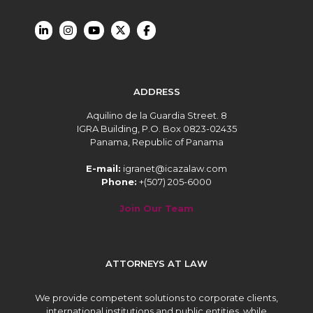
ADDRESS
Aquilino de la Guardia Street. 8
IGRA Building, P.O. Box 0823-02435
Panama, Republic of Panama
E-mail:
igranet@icazalaw.com
Phone:
+(507) 205-6000
Join Our Team
ATTORNEYS AT LAW
We provide competent solutions to corporate clients,
international institutions and public entities, while