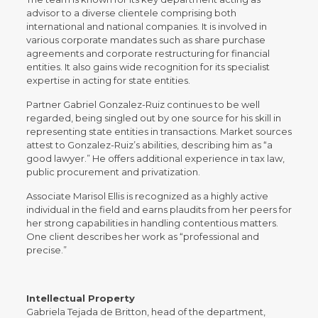
advisor to a diverse clientele comprising both
international and national companies. It is involved in
various corporate mandates such as share purchase
agreements and corporate restructuring for financial
entities. It also gains wide recognition for its specialist
expertise in acting for state entities.
Partner Gabriel Gonzalez-Ruiz continues to be well
regarded, being singled out by one source for his skill in
representing state entities in transactions. Market sources
attest to Gonzalez-Ruiz’s abilities, describing him as “a
good lawyer.” He offers additional experience in tax law,
public procurement and privatization.
Associate Marisol Ellis is recognized as a highly active
individual in the field and earns plaudits from her peers for
her strong capabilities in handling contentious matters.
One client describes her work as “professional and
precise.”
Intellectual Property
Gabriela Tejada de Britton, head of the department,