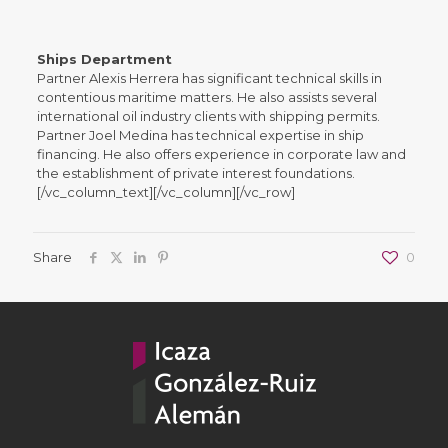
Ships Department
Partner Alexis Herrera has significant technical skills in
contentious maritime matters. He also assists several
international oil industry clients with shipping permits.
Partner Joel Medina has technical expertise in ship
financing. He also offers experience in corporate law and
the establishment of private interest foundations.
[/vc_column_text][/vc_column][/vc_row]
Share
0