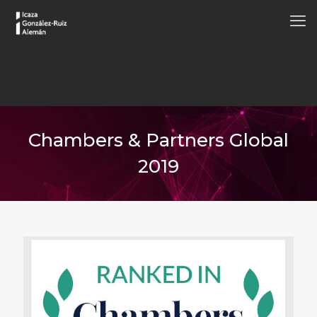
Chambers & Partners Global
2019