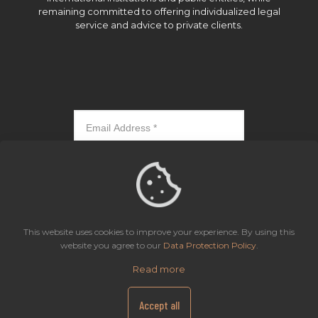
remaining committed to offering individualized legal
service and advice to private clients.
Subscribe
This website uses cookies to improve your experience. By using this
website you agree to our
Data Protection Policy
.
Read more
Icaza, González-Ruiz & Alemán, Panama | All rights reserved.
Site Map
Privacy Notice
Data Protection Policy
Accept all