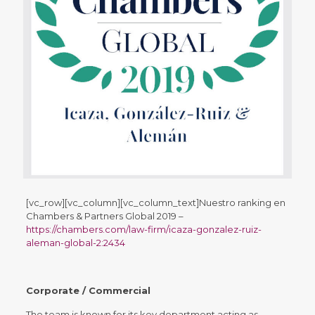
[vc_row][vc_column][vc_column_text]
Nuestro ranking en
Chambers & Partners Global 2019
–
https://chambers.com/law-firm/icaza-gonzalez-ruiz-
aleman-global-2:2434
Corporate / Commercial
The team is known for its key department acting as