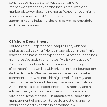
continues to have a stellar reputation among
interviewees for her expertise in this area, with one
market observer describing her as “experienced, highly
respected and trusted.” She has experience in
trademarks and industrial designs, as well as copyright
and domain names.
Offshore Department
Sources are full of praise for Joaquín Díaz, with one
enthusiastically saying: “He is a major player in the firm’s
practice and has a lot of experience.” Another underlines
his impressive activity and notes: “He is very capable.”
Díaz assists clients with the formation and management
of companies, as well as with private interest foundations.
Partner Roberto Alemán receives praise from market
commentators, who note his high level of activity and
describe him as “one of the key players in the offshore
world; he has a lot of experience in this industry and has
advised many clients around the world. He is a point of
reference in the market.” His practice focuses on the
management of private interest foundations, and he
offers additional expertise in corporate law.