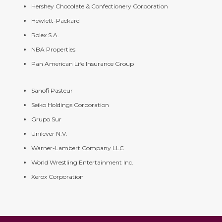
Hershey Chocolate & Confectionery Corporation
Hewlett-Packard
Rolex S.A.
NBA Properties
Pan American Life Insurance Group
Sanofi Pasteur
Seiko Holdings Corporation
Grupo Sur
Unilever N.V.
Warner-Lambert Company LLC
World Wrestling Entertainment Inc.
Xerox Corporation