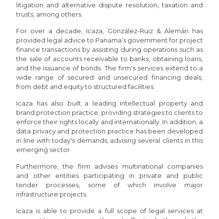
litigation and alternative dispute resolution, taxation and
trusts, among others.
For over a decade, Icaza, González-Ruiz & Alemán has
provided legal advice to Panama’s government for project
finance transactions by assisting during operations such as
the sale of accounts receivable to banks, obtaining loans,
and the issuance of bonds. The firm's services extend to a
wide range of secured and unsecured financing deals,
from debt and equity to structured facilities.
Icaza has also built a leading intellectual property and
brand protection practice, providing strategies to clients to
enforce their rights locally and internationally. In addition, a
data privacy and protection practice has been developed
in line with today's demands, advising several clients in this
emerging sector.
Furthermore, the firm advises multinational companies
and other entities participating in private and public
tender processes, some of which involve major
infrastructure projects.
Icaza is able to provide a full scope of legal services at