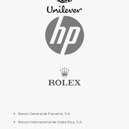
Banco General de Panamá, S.A.
Banco Internacional de Costa Rica, S.A.