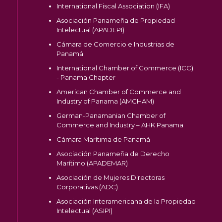
International Fiscal Association (IFA)
Asociación Panameña de Propiedad
Intelectual (APADEPI)
Cámara de Comercio e Industrias de
Panamá
International Chamber of Commerce (ICC)
- Panama Chapter
American Chamber of Commerce and
Industry of Panama (AMCHAM)
German-Panamanian Chamber of
Commerce and Industry – AHK Panama
Cámara Marítima de Panamá
Asociación Panameña de Derecho
Marítimo (APADEMAR)
Asociación de Mujeres Directoras
Corporativas (ADC)
Asociación Interamericana de la Propiedad
Intelectual (ASIPI)