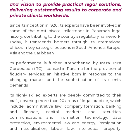
and vision to provide practical legal solutions,
delivering outstanding results to corporate and
private clients worldwide.
Since its inception in 1920, its experts have been involved in
some of the most pivotal milestones in Panama's legal
history, contributing to the country’s regulatory framework.
Today, it transcends borders through its international
offices in key strategic locations in South America, Europe,
Asia and the Caribbean.
Its performance is further strengthened by Icaza Trust
Corporation (ITC), licensed in Panama for the provision of
fiduciary services; an initiative born in response to the
changing market and the sophistication of its clients'
demands.
Its highly skilled experts are deeply committed to their
craft, covering more than 20 areas of legal practice, which
include: administrative law, company formation, banking
and finance, capital markets and securities,
communications and information technology, data
protection, environmental law and energy, immigration
and naturalisation, labour law, intellectual property,