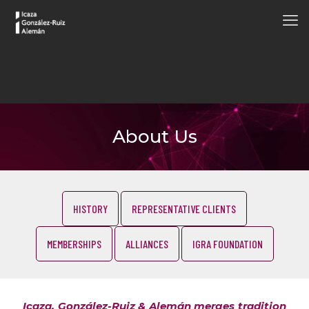
About Us
HISTORY
REPRESENTATIVE CLIENTS
MEMBERSHIPS
ALLIANCES
IGRA FOUNDATION
Icaza, González-Ruiz & Alemán merges tradition