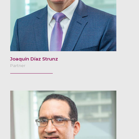
Joaquín Díaz Strunz
Partner