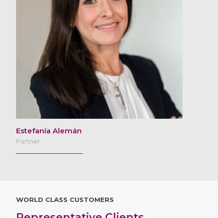
Estefanía Alemán
Partner
WORLD CLASS CUSTOMERS
Representative Clients