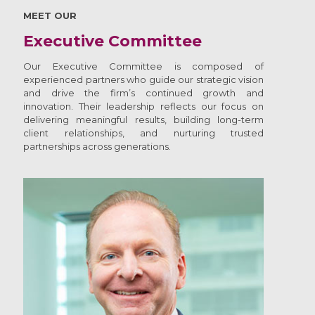
MEET OUR
Executive Committee
Our Executive Committee is composed of
experienced partners who guide our strategic vision
and drive the firm’s continued growth and
innovation. Their leadership reflects our focus on
delivering meaningful results, building long-term
client relationships, and nurturing trusted
partnerships across generations.