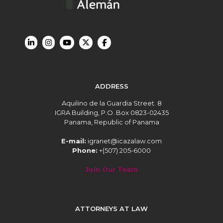
ADDRESS
Aquilino de la Guardia Street. 8
IGRA Building, P.O. Box 0823-02435
Panama, Republic of Panama
E-mail:
igranet@icazalaw.com
Phone:
+(507) 205-6000
Join Our Team
ATTORNEYS AT LAW