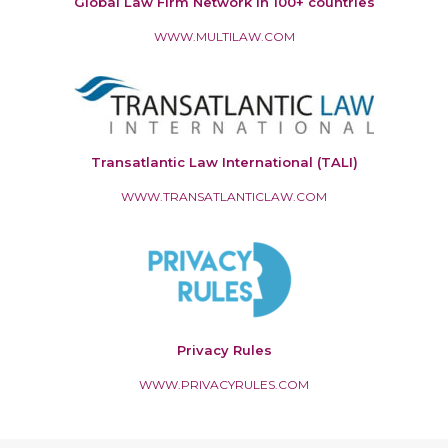
Global Law Firm Network in 100+ countries
WWW.MULTILAW.COM
Transatlantic Law International (TALI)
WWW.TRANSATLANTICLAW.COM
Privacy Rules
WWW.PRIVACYRULES.COM