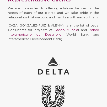
We are committed to offering solutions tailored to the
needs of each of our clients, and we take pride in the
relationships that we build and maintain with each of them.
ICAZA, GONZALEZ-RUIZ & ALEMAN is in the list of Legal
Consultants for projects of
Banco Mundia
l and
Banco
Interamericano de Desarrollo
(World Bank and
Interamerican Development Bank).