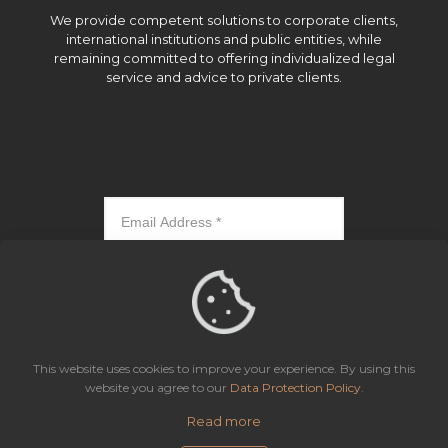
We provide competent solutions to corporate clients,
international institutions and public entities, while
remaining committed to offering individualized legal
service and advice to private clients.
Subscribe
This website uses cookies to improve your experience. By using this
website you agree to our
Data Protection Policy
.
Read more
Icaza, González-Ruiz & Alemán, Panama | All rights reserved.