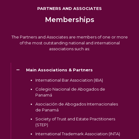
PARTNERS AND ASSOCIATES
Memberships
The Partners and Associates are members of one or more
of the most outstanding national and international
associations such as:
Main Associations & Partners
International Bar Association (IBA)
Colegio Nacional de Abogados de
Panamá
Asociación de Abogados Internacionales
de Panamá
Society of Trust and Estate Practitioners
(STEP)
International Trademark Association (INTA)