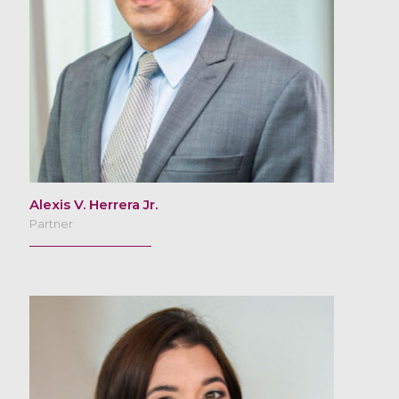
Alexis V. Herrera Jr.
Partner