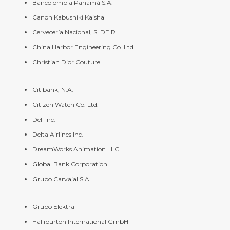
Bancolombia Panamá S.A.
Canon Kabushiki Kaisha
Cervecería Nacional, S. DE R.L.
China Harbor Engineering Co. Ltd.
Christian Dior Couture
Citibank, N.A.
Citizen Watch Co. Ltd.
Dell Inc.
Delta Airlines Inc.
DreamWorks Animation LLC
Global Bank Corporation
Grupo Carvajal S.A.
Grupo Elektra
Halliburton International GmbH