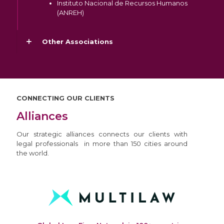
Instituto Nacional de Recursos Humanos
(ANREH)
Other Associations
CONNECTING OUR CLIENTS
Alliances
Our strategic alliances connects our clients with
legal professionals in more than 150 cities around
the world.