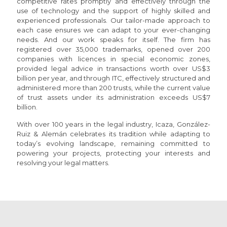
competitive rates promptly and effectively through the
use of technology and the support of highly skilled and
experienced professionals. Our tailor-made approach to
each case ensures we can adapt to your ever-changing
needs. And our work speaks for itself. The firm has
registered over 35,000 trademarks, opened over 200
companies with licences in special economic zones,
provided legal advice in transactions worth over US$3
billion per year, and through ITC, effectively structured and
administered more than 200 trusts, while the current value
of trust assets under its administration exceeds US$7
billion.
With over 100 years in the legal industry, Icaza, González-
Ruiz & Alemán celebrates its tradition while adapting to
today’s evolving landscape, remaining committed to
powering your projects, protecting your interests and
resolving your legal matters.