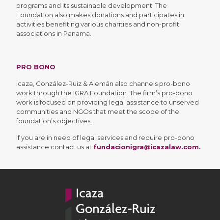
programs and its sustainable development. The
Foundation also makes donations and participates in
activities benefiting various charities and non-profit
associations in Panama.
PRO BONO
Icaza, González-Ruiz & Alemán also channels pro-bono
work through the IGRA Foundation. The firm’s pro-bono
work is focused on providing legal assistance to unserved
communities and NGOs that meet the scope of the
foundation’s objectives.
If you are in need of legal services and require pro-bono
assistance contact us at
fundacionigra@icazalaw.com
.