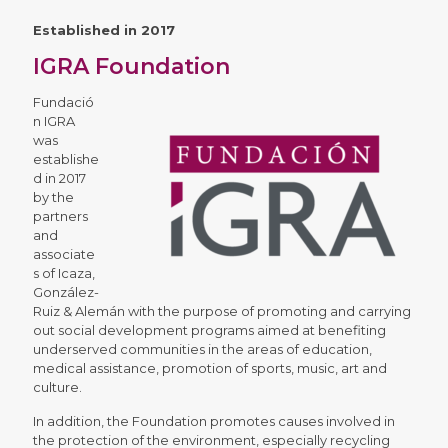
Established in 2017
IGRA Foundation
Fundació
n IGRA
was
establishe
d in 2017
by the
partners
and
associate
s of Icaza,
González-
Ruiz & Alemán with the purpose of promoting and carrying
out social development programs aimed at benefiting
underserved communities in the areas of education,
medical assistance, promotion of sports, music, art and
culture.
In addition, the Foundation promotes causes involved in
the protection of the environment, especially recycling