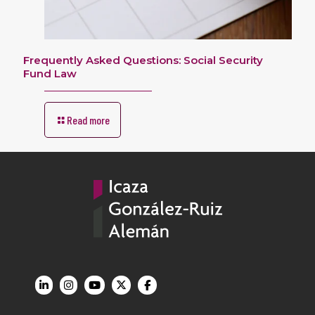
Frequently Asked Questions: Social Security
Fund Law
Read more