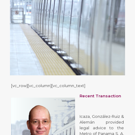
[vc_row][vc_column][vc_column_text]
Recent Transaction
Icaza, González-Ruiz &
Alemán provided
legal advice to the
Metro of Panama S. A,