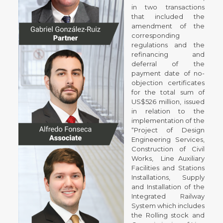
in two transactions
that included the
amendment of the
corresponding
regulations and the
refinancing and
deferral of the
payment date of no-
objection certificates
for the total sum of
US$526 million, issued
in relation to the
implementation of the
“Project of Design
Engineering Services,
Construction of Civil
Works, Line Auxiliary
Facilities and Stations
Installations, Supply
and Installation of the
Integrated Railway
System which includes
the Rolling stock and