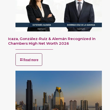
Icaza, González-Ruiz & Alemán Recognized in
Chambers High Net Worth 2026
Read more