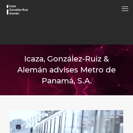
Icaza, González-Ruiz &
Alemán advises Metro de
Panamá, S.A.