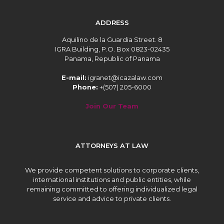
ADDRESS
Aquilino de la Guardia Street. 8
IGRA Building, P.O. Box 0823-02435
Panama, Republic of Panama
E-mail:
igranet@icazalaw.com
Phone:
+(507) 205-6000
Join Our Team
ATTORNEYS AT LAW
We provide competent solutions to corporate clients,
international institutions and public entities, while
remaining committed to offering individualized legal
service and advice to private clients.