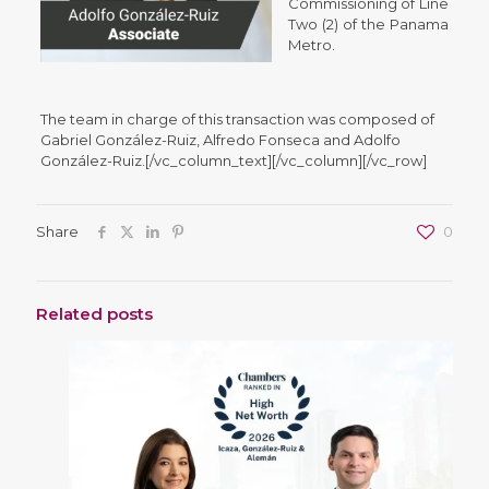
Commissioning of Line
Two (2) of the Panama
Metro.
The team in charge of this transaction was composed of
Gabriel González-Ruiz, Alfredo Fonseca and Adolfo
González-Ruiz.[/vc_column_text][/vc_column][/vc_row]
Share
0
Related posts