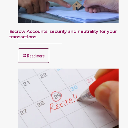
Escrow Accounts: security and neutrality for your
transactions
Read more