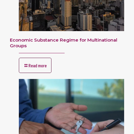
Economic Substance Regime for Multinational
Groups
Read more