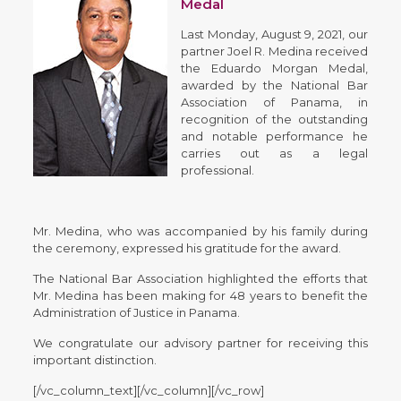
Medal
Last Monday, August 9, 2021, our
partner Joel R. Medina received
the Eduardo Morgan Medal,
awarded by the National Bar
Association of Panama, in
recognition of the outstanding
and notable performance he
carries out as a legal
professional.
Mr. Medina, who was accompanied by his family during
the ceremony, expressed his gratitude for the award.
The National Bar Association highlighted the efforts that
Mr. Medina has been making for 48 years to benefit the
Administration of Justice in Panama.
We congratulate our advisory partner for receiving this
important distinction.
[/vc_column_text][/vc_column][/vc_row]