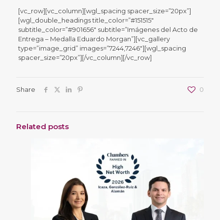
[vc_row][vc_column][wgl_spacing spacer_size=”20px”]
[wgl_double_headings title_color=”#151515″
subtitle_color=”#901656″ subtitle=”Imágenes del Acto de
Entrega – Medalla Eduardo Morgan”][vc_gallery
type=”image_grid” images=”7244,7246″][wgl_spacing
spacer_size=”20px”][/vc_column][/vc_row]
Share
0
Related posts