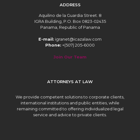
ADDRESS
Aquilino de la Guardia Street. 8
IGRA Building, P.O. Box 0823-02435
Panama, Republic of Panama
E-mail:
igranet@icazalaw.com
Phone:
+(507) 205-6000
Join Our Team
ATTORNEYS AT LAW
We provide competent solutions to corporate clients,
international institutions and public entities, while
remaining committed to offering individualized legal
service and advice to private clients.