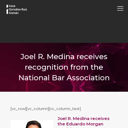
Joel R. Medina receives
recognition from the
National Bar Association
[vc_row][vc_column][vc_column_text]
Joel R. Medina receives
the Eduardo Morgan