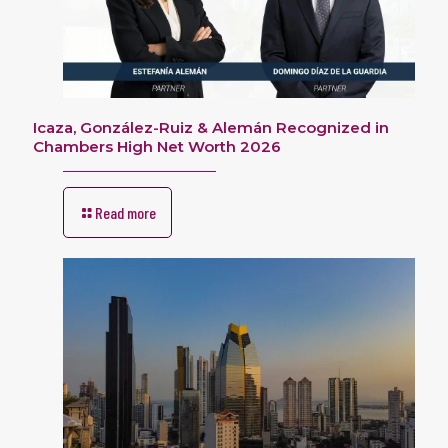
Icaza, González-Ruiz & Alemán Recognized in
Chambers High Net Worth 2026
Read more