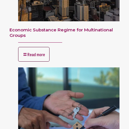
Economic Substance Regime for Multinational
Groups
Read more