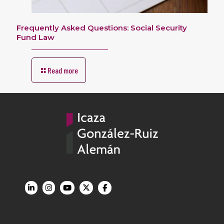
Frequently Asked Questions: Social Security
Fund Law
Read more