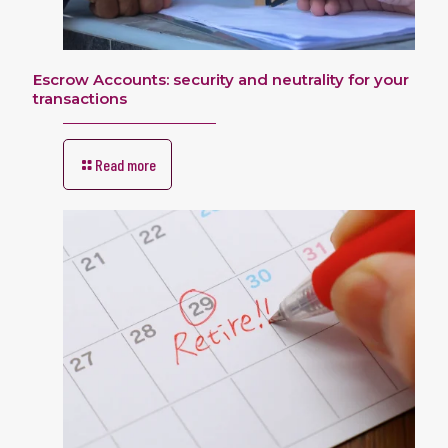
Escrow Accounts: security and neutrality for your
transactions
Read more