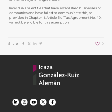
Individuals or entities that have established businesses or
companies and have failed to communicate this, as
provided in Chapter III, Article 5 of Tax Agreement No. 40,
will not be eligible for this exemption.
Share
0