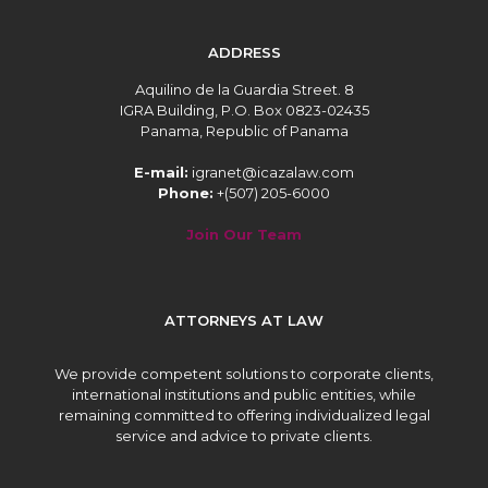
ADDRESS
Aquilino de la Guardia Street. 8
IGRA Building, P.O. Box 0823-02435
Panama, Republic of Panama
E-mail:
igranet@icazalaw.com
Phone:
+(507) 205-6000
Join Our Team
ATTORNEYS AT LAW
We provide competent solutions to corporate clients,
international institutions and public entities, while
remaining committed to offering individualized legal
service and advice to private clients.