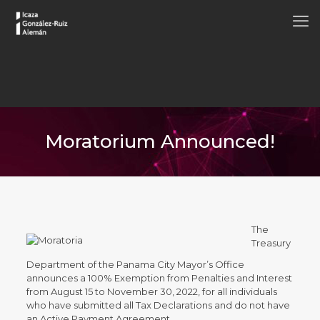
Moratorium Announced!
The
Treasury
Department of the Panama City Mayor’s Office
announces a 100% Exemption from Penalties and Interest
from August 15 to November 30, 2022, for all individuals
who have submitted all Tax Declarations and do not have
an Active Payment Agreement.