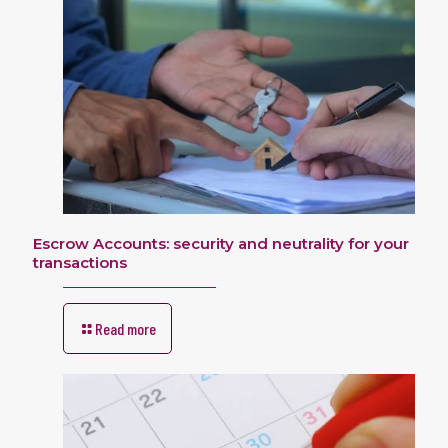
Escrow Accounts: security and neutrality for your
transactions
Read more