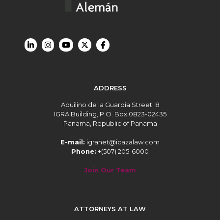
ADDRESS
Aquilino de la Guardia Street. 8
IGRA Building, P.O. Box 0823-02435
Panama, Republic of Panama
E-mail:
igranet@icazalaw.com
Phone:
+(507) 205-6000
Join Our Team
ATTORNEYS AT LAW