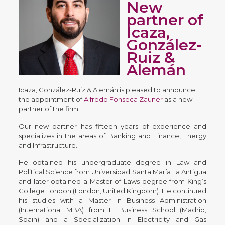
New
partner of
Icaza,
González-
Ruiz &
Alemán
Icaza, González-Ruiz & Alemán is pleased to announce
the appointment of
Alfredo Fonseca Zauner
as a new
partner of the firm.
Our new partner has fifteen years of experience and
specializes in the areas of Banking and Finance, Energy
and Infrastructure.
He obtained his undergraduate degree in Law and
Political Science from Universidad Santa María La Antigua
and later obtained a Master of Laws degree from King’s
College London (London, United Kingdom). He continued
his studies with a Master in Business Administration
(International MBA) from IE Business School (Madrid,
Spain) and a Specialization in Electricity and Gas