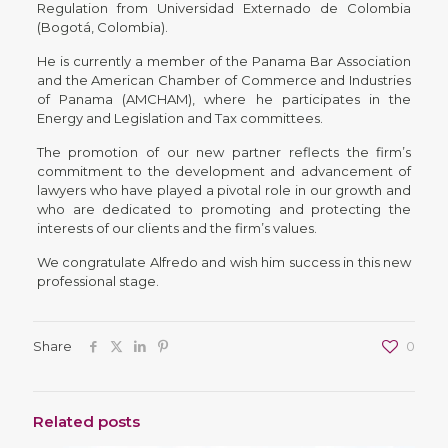
Regulation from Universidad Externado de Colombia
(Bogotá, Colombia).
He is currently a member of the Panama Bar Association
and the American Chamber of Commerce and Industries
of Panama (AMCHAM), where he participates in the
Energy and Legislation and Tax committees.
The promotion of our new partner reflects the firm’s
commitment to the development and advancement of
lawyers who have played a pivotal role in our growth and
who are dedicated to promoting and protecting the
interests of our clients and the firm’s values.
We congratulate Alfredo and wish him success in this new
professional stage.
Share
0
Related posts