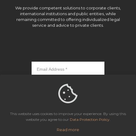
We provide competent solutions to corporate clients,
international institutions and public entities, while
remaining committed to offering individualized legal
service and advice to private clients.
Subscribe
This website uses cookies to improve your experience. By using this
website you agree to our
Data Protection Policy
.
Read more
Icaza, González-Ruiz & Alemán, Panama | All rights reserved.