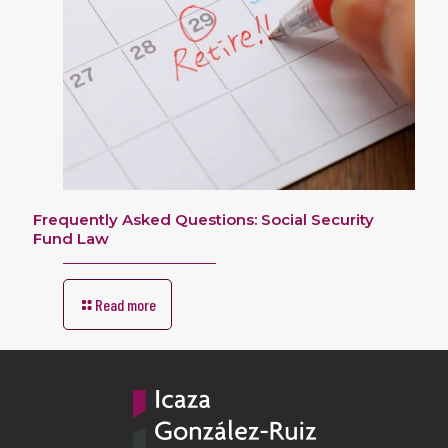
Frequently Asked Questions: Social Security
Fund Law
Read more