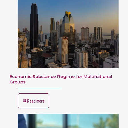
Economic Substance Regime for Multinational
Groups
Read more