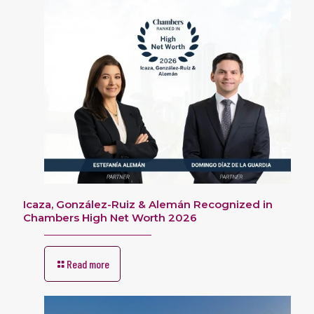
Icaza, González-Ruiz & Alemán Recognized in
Chambers High Net Worth 2026
Read more