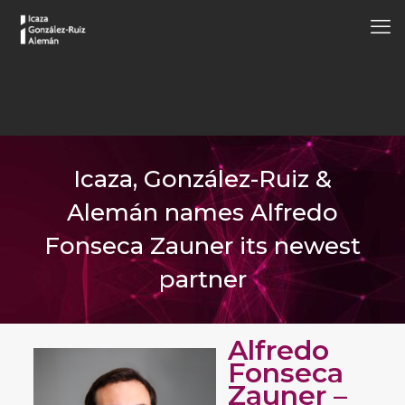
Icaza, González-Ruiz &
Alemán names Alfredo
Fonseca Zauner its newest
partner
Alfredo
Fonseca
Zauner –