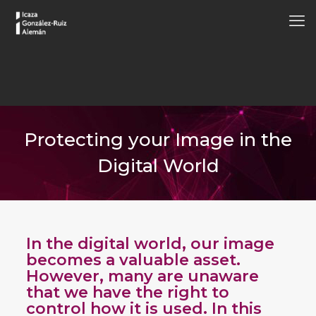
Protecting your Image in the
Digital World
In the digital world, our image
becomes a valuable asset.
However, many are unaware
that we have the right to
control how it is used. In this