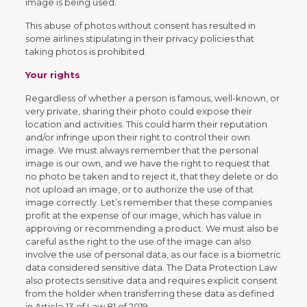
image is being used.
This abuse of photos without consent has resulted in
some airlines stipulating in their privacy policies that
taking photos is prohibited.
Your rights
Regardless of whether a person is famous, well-known, or
very private, sharing their photo could expose their
location and activities. This could harm their reputation
and/or infringe upon their right to control their own
image. We must always remember that the personal
image is our own, and we have the right to request that
no photo be taken and to reject it, that they delete or do
not upload an image, or to authorize the use of that
image correctly. Let’s remember that these companies
profit at the expense of our image, which has value in
approving or recommending a product. We must also be
careful as the right to the use of the image can also
involve the use of personal data, as our face is a biometric
data considered sensitive data. The Data Protection Law
also protects sensitive data and requires explicit consent
from the holder when transferring these data as defined
in Article 13 of Law 81 of 2019.