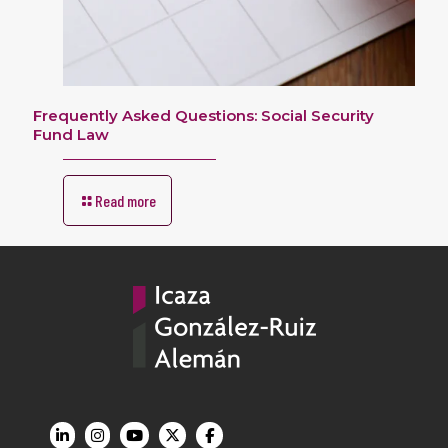
Frequently Asked Questions: Social Security
Fund Law
Read more