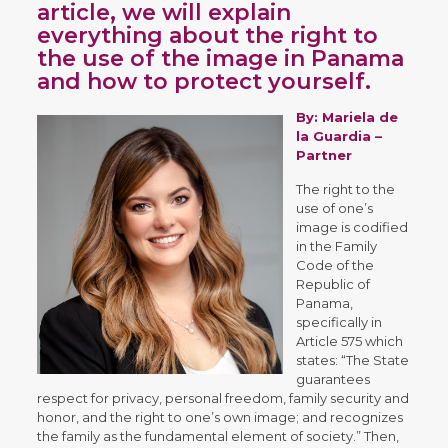
article, we will explain
everything about the right to
the use of the image in Panama
and how to protect yourself.
By:
Mariela de
la Guardia
–
Partner
The right to the
use of one’s
image is codified
in the Family
Code of the
Republic of
Panama,
specifically in
Article 575 which
states: “The State
guarantees
respect for privacy, personal freedom, family security and
honor, and the right to one’s own image; and recognizes
the family as the fundamental element of society.” Then,