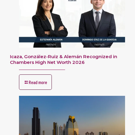
Icaza, González-Ruiz & Alemán Recognized in
Chambers High Net Worth 2026
Read more