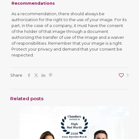
Recommendations
As a recommendation, there should always be
authorization for the right to the use of your image. For its
part, in the case of a company, it must have the consent
of the holder of that image through a document
authorizing the transfer of use of the image and a waiver
of responsibilities. Remember that your image is a right.
Protect your privacy and demand that your consent be
respected.
Share
3
Related posts