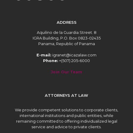
ADDRESS
Aquilino de la Guardia Street. 8
IGRA Building, P.O. Box 0823-02435
Panama, Republic of Panama
E-mail:
igranet@icazalaw.com
Phone:
+(507) 205-6000
Join Our Team
ATTORNEYS AT LAW
We provide competent solutions to corporate clients,
international institutions and public entities, while
remaining committed to offering individualized legal
service and advice to private clients.