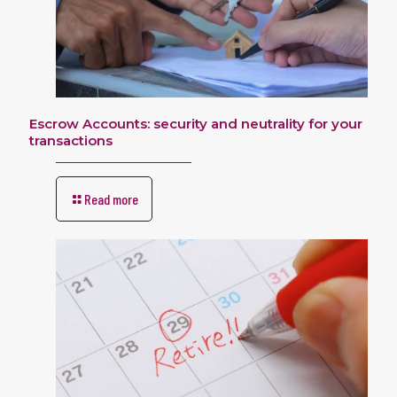
Escrow Accounts: security and neutrality for your
transactions
Read more