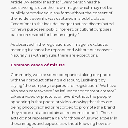
Article 577 establishes that “Every person has the
exclusive right over their own image, which may not be
publicly reproduced in any form without the consent of
the holder, even if it was captured in a public place.
Exceptions to this include images that are disseminated
for news purposes, public interest, or cultural purposes
based on respect for human dignity.”
As observed in the regulation, our image is exclusive,
meaning it cannot be reproduced without our consent.
Naturally, as with any rule, there are exceptions.
Common cases of misuse
Commonly, we see some companies taking our photo
with their product offering a discount, justifying it by
saying “the company requires it for registration.” We have
also seen cases where “an influencer or content creator”
takes a video or photo at an event without the people
appearing in that photo or video knowing that they are
being photographed or recorded to promote the brand
they represent and obtain an economic benefit. These
acts do not represent a gain for those of us who appear in
these images and expose us without knowing how our