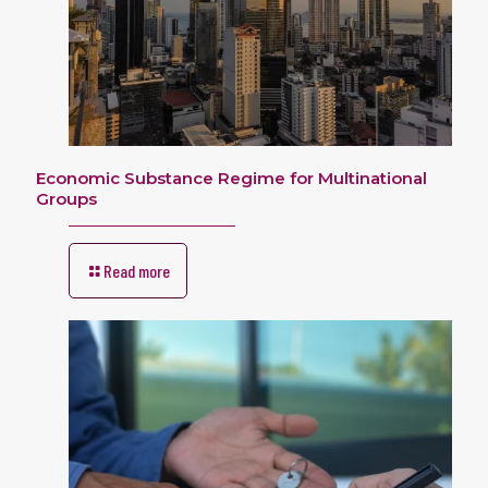
Economic Substance Regime for Multinational
Groups
Read more