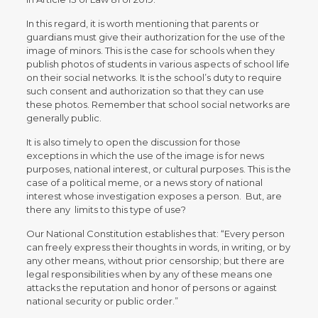
In this regard, it is worth mentioning that parents or
guardians must give their authorization for the use of the
image of minors. This is the case for schools when they
publish photos of students in various aspects of school life
on their social networks. It is the school’s duty to require
such consent and authorization so that they can use
these photos. Remember that school social networks are
generally public.
It is also timely to open the discussion for those
exceptions in which the use of the image is for news
purposes, national interest, or cultural purposes. This is the
case of a political meme, or a news story of national
interest whose investigation exposes a person. But, are
there any limits to this type of use?
Our National Constitution establishes that: “Every person
can freely express their thoughts in words, in writing, or by
any other means, without prior censorship; but there are
legal responsibilities when by any of these means one
attacks the reputation and honor of persons or against
national security or public order.”