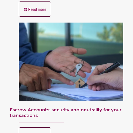
Read more
Escrow Accounts: security and neutrality for your
transactions