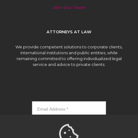
Join Our Team
ATTORNEYS AT LAW
We provide competent solutions to corporate clients,
international institutions and public entities, while
remaining committed to offering individualized legal
service and advice to private clients.
Subscribe