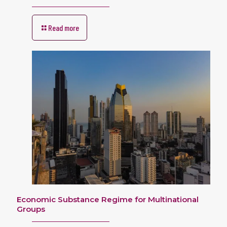
Read more
Economic Substance Regime for Multinational
Groups