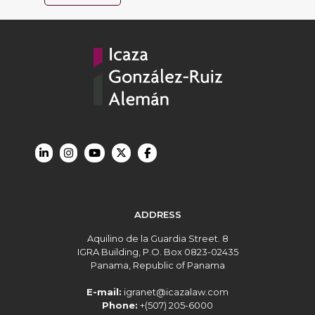
ADDRESS
Aquilino de la Guardia Street. 8
IGRA Building, P.O. Box 0823-02435
Panama, Republic of Panama
E-mail:
igranet@icazalaw.com
Phone:
+(507) 205-6000