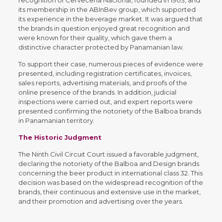
its membership in the ABInBev group, which supported
its experience in the beverage market. It was argued that
the brands in question enjoyed great recognition and
were known for their quality, which gave them a
distinctive character protected by Panamanian law.
To support their case, numerous pieces of evidence were
presented, including registration certificates, invoices,
sales reports, advertising materials, and proofs of the
online presence of the brands. In addition, judicial
inspections were carried out, and expert reports were
presented confirming the notoriety of the Balboa brands
in Panamanian territory.
The Historic Judgment
The Ninth Civil Circuit Court issued a favorable judgment,
declaring the notoriety of the Balboa and Design brands
concerning the beer product in international class 32. This
decision was based on the widespread recognition of the
brands, their continuous and extensive use in the market,
and their promotion and advertising over the years.