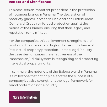
Impact and Significance
This case sets an important precedent in the protection
of notorious brands in Panama. The declaration of
notoriety grants Cervecería Nacional and Distribuidora
Comercial Group reinforced protection against the
misuse of their brands, ensuring that their legacy and
reputation remain intact.
For the companies, this achievement strengthens their
position in the market and highlights the importance of
intellectual property protection. For the legal industry,
the case demonstrates the effectiveness of the
Panamanian judicial system in recognizing and protecting
intellectual property rights.
In summary, the notoriety of the Balboa brand in Panama
is a milestone that not only celebrates the success of a
company but also strengthens the legal framework for
brand protection in the country.
More Information