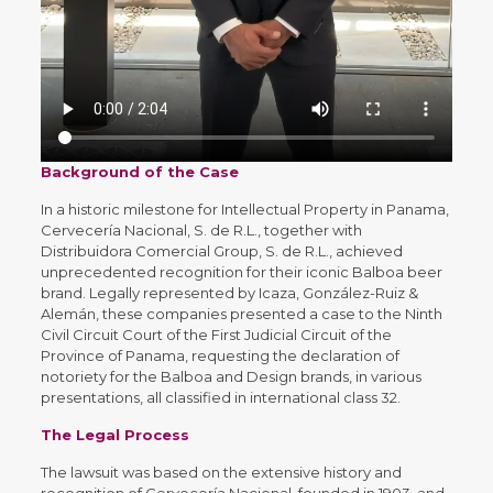
Background of the Case
In a historic milestone for Intellectual Property in Panama,
Cervecería Nacional, S. de R.L., together with
Distribuidora Comercial Group, S. de R.L., achieved
unprecedented recognition for their iconic Balboa beer
brand. Legally represented by Icaza, González-Ruiz &
Alemán, these companies presented a case to the Ninth
Civil Circuit Court of the First Judicial Circuit of the
Province of Panama, requesting the declaration of
notoriety for the Balboa and Design brands, in various
presentations, all classified in international class 32.
The Legal Process
The lawsuit was based on the extensive history and
recognition of Cervecería Nacional, founded in 1903, and