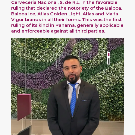
Cervecería Nacional, S. de R.L. in the favorable
ruling that declared the notoriety of the Balboa,
Balboa Ice, Atlas Golden Light, Atlas and Malta
Vigor brands in all their forms. This was the first
ruling of its kind in Panama, generally applicable
and enforceable against all third parties.