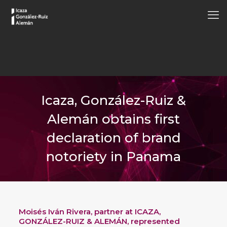
Icaza, González-Ruiz &
Alemán obtains first
declaration of brand
notoriety in Panama
Moisés Iván Rivera
, partner at ICAZA,
GONZÁLEZ-RUIZ & ALEMÁN, represented