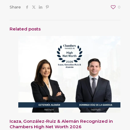
Share
0
Related posts
Icaza, González-Ruiz & Alemán Recognized in
Chambers High Net Worth 2026