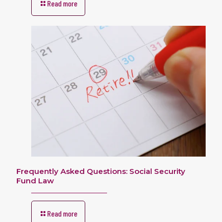
Read more
Frequently Asked Questions: Social Security
Fund Law
Read more