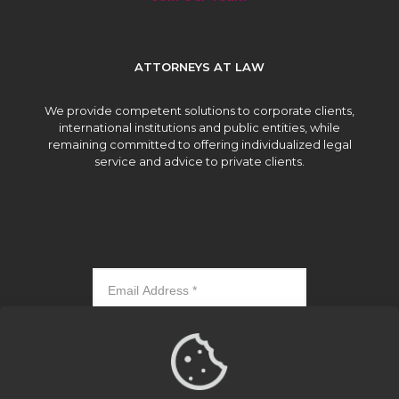
ATTORNEYS AT LAW
We provide competent solutions to corporate clients,
international institutions and public entities, while
remaining committed to offering individualized legal
service and advice to private clients.
Subscribe