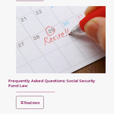
Frequently Asked Questions: Social Security
Fund Law
Read more