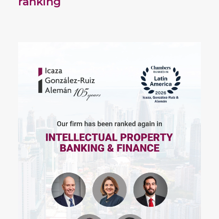
ranking