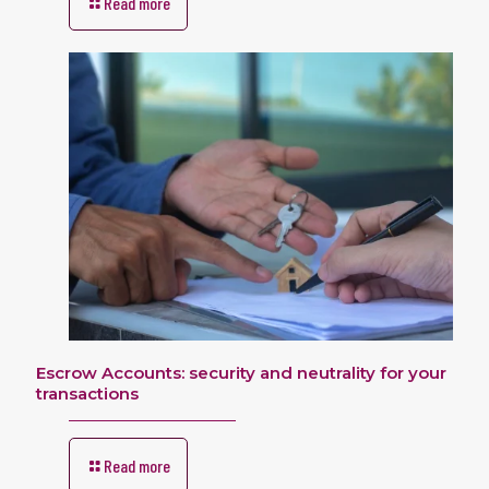
Read more
Escrow Accounts: security and neutrality for your
transactions
Read more