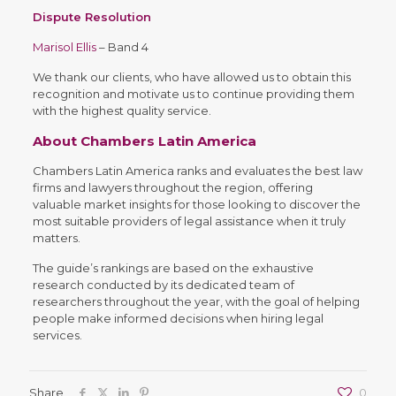
Dispute Resolution
Marisol Ellis
– Band 4
We thank our clients, who have allowed us to obtain this
recognition and motivate us to continue providing them
with the highest quality service.
About Chambers Latin America
Chambers Latin America ranks and evaluates the best law
firms and lawyers throughout the region, offering
valuable market insights for those looking to discover the
most suitable providers of legal assistance when it truly
matters.
The guide’s rankings are based on the exhaustive
research conducted by its dedicated team of
researchers throughout the year, with the goal of helping
people make informed decisions when hiring legal
services.
Share
0