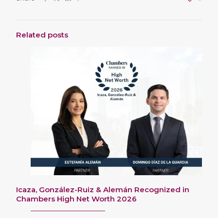
Related posts
Icaza, González-Ruiz & Alemán Recognized in
Chambers High Net Worth 2026