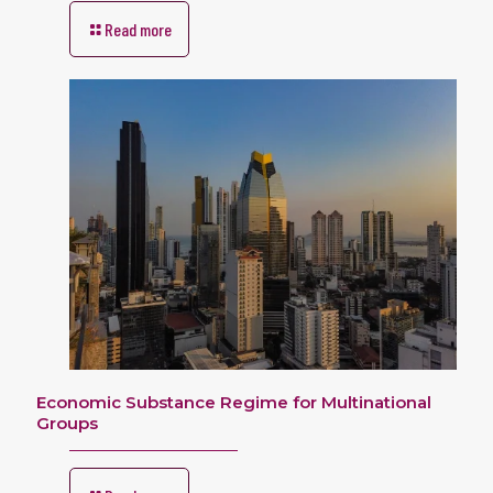
Read more
Economic Substance Regime for Multinational
Groups