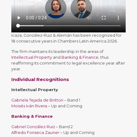
Icaza, González-Ruiz & Alemán has been recognized for
18 consecutive years in Chambers Latin America 2026.
The firm maintains its leadership in the areas of
Intellectual Property
and
Banking & Finance
, thus
reaffirming its commitment to legal excellence year after
year.
Individual Recognitions
Intellectual Property
Gabriela Tejada de Britton
– Band 1
Moisés Iván Rivera
– Up and Coming
Banking & Finance
Gabriel González-Ruiz
– Band 2
Alfredo Fonseca Zauner
– Up and Coming