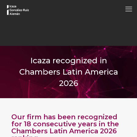
Icaza recognized in
Chambers Latin America
2026
Our firm has been recognized
for 18 consecutive years in the
Chambers Latin America 2026