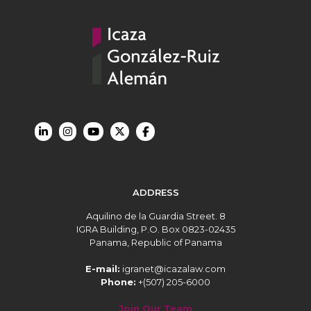
ADDRESS
Aquilino de la Guardia Street. 8
IGRA Building, P.O. Box 0823-02435
Panama, Republic of Panama
E-mail:
igranet@icazalaw.com
Phone:
+(507) 205-6000
Join Our Team