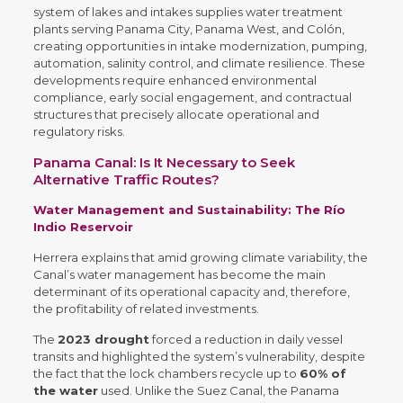
system of lakes and intakes supplies water treatment
plants serving Panama City, Panama West, and Colón,
creating opportunities in intake modernization, pumping,
automation, salinity control, and climate resilience. These
developments require enhanced environmental
compliance, early social engagement, and contractual
structures that precisely allocate operational and
regulatory risks.
Panama Canal: Is It Necessary to Seek
Alternative Traffic Routes?
Water Management and Sustainability: The Río
Indio Reservoir
Herrera explains that amid growing climate variability, the
Canal’s water management has become the main
determinant of its operational capacity and, therefore,
the profitability of related investments.
The
2023 drought
forced a reduction in daily vessel
transits and highlighted the system’s vulnerability, despite
the fact that the lock chambers recycle up to
60% of
the water
used. Unlike the Suez Canal, the Panama