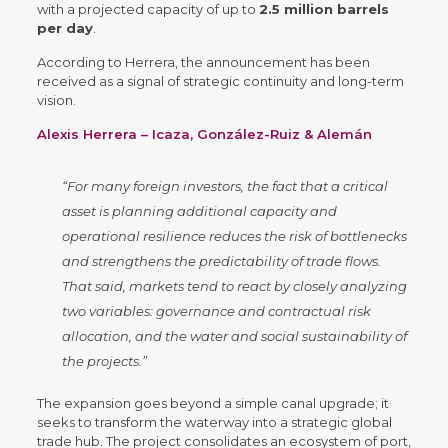
with a projected capacity of up to
2.5 million barrels
per day
.
According to Herrera, the announcement has been
received as a signal of strategic continuity and long-term
vision.
Alexis Herrera – Icaza, González-Ruiz & Alemán
“For many foreign investors, the fact that a critical
asset is planning additional capacity and
operational resilience reduces the risk of bottlenecks
and strengthens the predictability of trade flows.
That said, markets tend to react by closely analyzing
two variables: governance and contractual risk
allocation, and the water and social sustainability of
the projects.”
The expansion goes beyond a simple canal upgrade; it
seeks to transform the waterway into a strategic global
trade hub. The project consolidates an ecosystem of port,