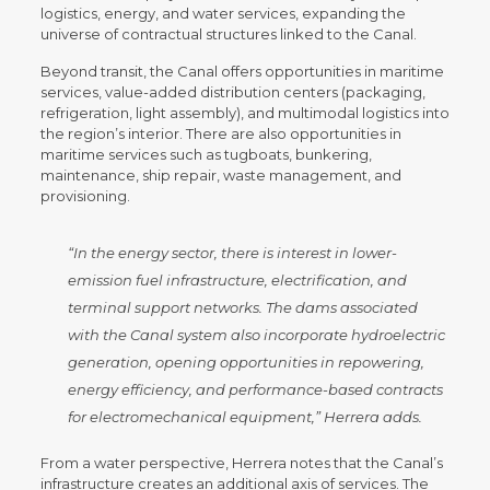
logistics, energy, and water services, expanding the
universe of contractual structures linked to the Canal.
Beyond transit, the Canal offers opportunities in maritime
services, value-added distribution centers (packaging,
refrigeration, light assembly), and multimodal logistics into
the region’s interior. There are also opportunities in
maritime services such as tugboats, bunkering,
maintenance, ship repair, waste management, and
provisioning.
“In the energy sector, there is interest in lower-
emission fuel infrastructure, electrification, and
terminal support networks. The dams associated
with the Canal system also incorporate hydroelectric
generation, opening opportunities in repowering,
energy efficiency, and performance-based contracts
for electromechanical equipment,”
Herrera adds.
From a water perspective, Herrera notes that the Canal’s
infrastructure creates an additional axis of services. The