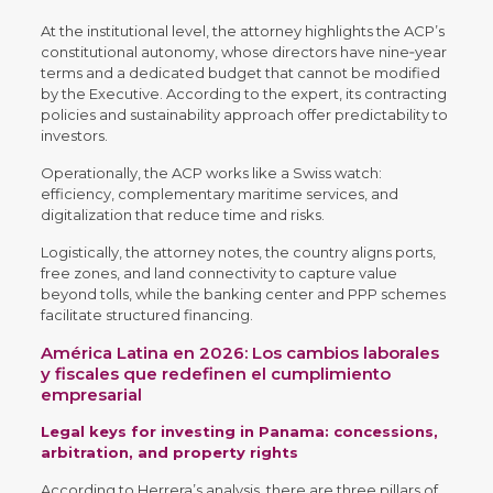
At the institutional level, the attorney highlights the ACP’s
constitutional autonomy, whose directors have nine‑year
terms and a dedicated budget that cannot be modified
by the Executive. According to the expert, its contracting
policies and sustainability approach offer predictability to
investors.
Operationally, the ACP works like a Swiss watch:
efficiency, complementary maritime services, and
digitalization that reduce time and risks.
Logistically, the attorney notes, the country aligns ports,
free zones, and land connectivity to capture value
beyond tolls, while the banking center and PPP schemes
facilitate structured financing.
América Latina en 2026: Los cambios laborales
y fiscales que redefinen el cumplimiento
empresarial
Legal keys for investing in Panama: concessions,
arbitration, and property rights
According to Herrera’s analysis, there are three pillars of