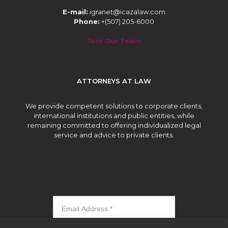
E-mail:
igranet@icazalaw.com
Phone:
+(507) 205-6000
Join Our Team
ATTORNEYS AT LAW
We provide competent solutions to corporate clients,
international institutions and public entities, while
remaining committed to offering individualized legal
service and advice to private clients.