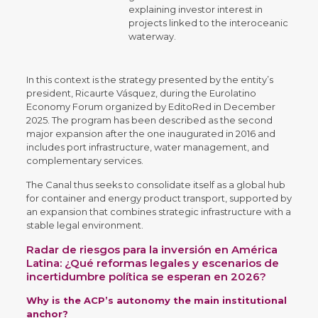
explaining investor interest in
projects linked to the interoceanic
waterway.
In this context is the strategy presented by the entity’s
president, Ricaurte Vásquez, during the Eurolatino
Economy Forum organized by EditoRed in December
2025. The program has been described as the second
major expansion after the one inaugurated in 2016 and
includes port infrastructure, water management, and
complementary services.
The Canal thus seeks to consolidate itself as a global hub
for container and energy product transport, supported by
an expansion that combines strategic infrastructure with a
stable legal environment.
Radar de riesgos para la inversión en América
Latina: ¿Qué reformas legales y escenarios de
incertidumbre política se esperan en 2026?
Why is the ACP’s autonomy the main institutional
anchor?