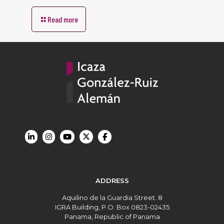
Read more
ADDRESS
Aquilino de la Guardia Street. 8
IGRA Building, P.O. Box 0823-02435
Panama, Republic of Panama