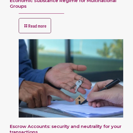
Economic Substance Regime for Multinational
Groups
Read more
Escrow Accounts: security and neutrality for your
transactions