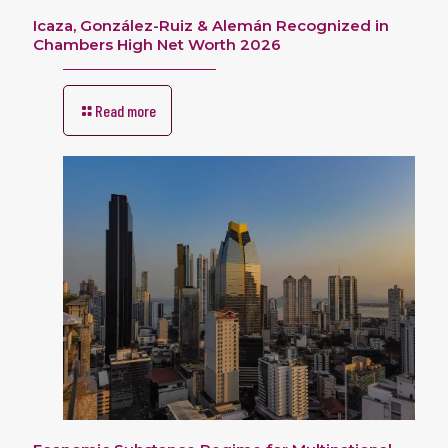
Icaza, González-Ruiz & Alemán Recognized in
Chambers High Net Worth 2026
Read more