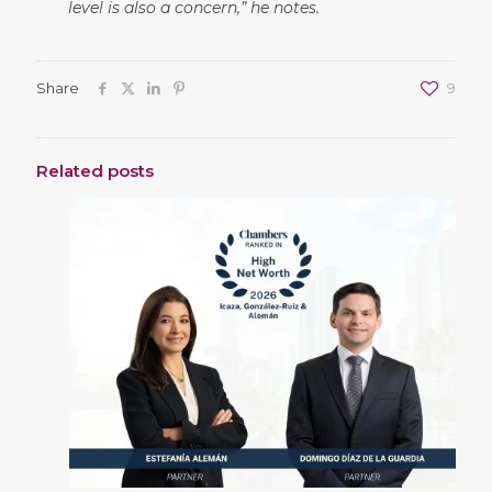
level is also a concern,”
he notes.
Share
9
Related posts