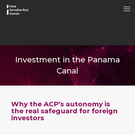
Investment in the Panama
Canal
Why the ACP’s autonomy is
the real safeguard for foreign
investors