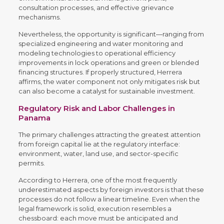
consultation processes, and effective grievance
mechanisms.
Nevertheless, the opportunity is significant—ranging from
specialized engineering and water monitoring and
modeling technologies to operational efficiency
improvements in lock operations and green or blended
financing structures. If properly structured, Herrera
affirms, the water component not only mitigates risk but
can also become a catalyst for sustainable investment.
Regulatory Risk and Labor Challenges in
Panama
The primary challenges attracting the greatest attention
from foreign capital lie at the regulatory interface:
environment, water, land use, and sector-specific
permits.
According to Herrera, one of the most frequently
underestimated aspects by foreign investors is that these
processes do not follow a linear timeline. Even when the
legal framework is solid, execution resembles a
chessboard: each move must be anticipated and