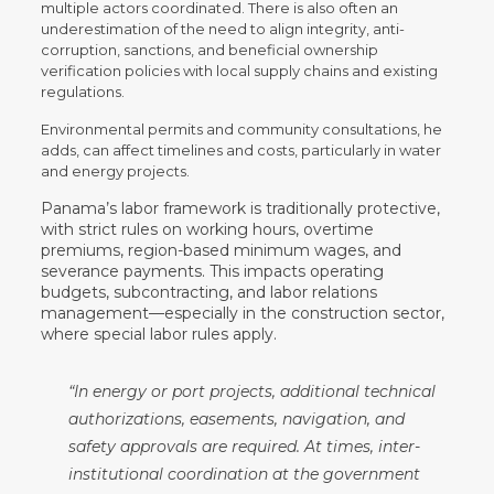
multiple actors coordinated. There is also often an
underestimation of the need to align integrity, anti-
corruption, sanctions, and beneficial ownership
verification policies with local supply chains and existing
regulations.
Environmental permits and community consultations, he
adds, can affect timelines and costs, particularly in water
and energy projects.
Panama’s labor framework is traditionally protective,
with strict rules on working hours, overtime
premiums, region-based minimum wages, and
severance payments. This impacts operating
budgets, subcontracting, and labor relations
management—especially in the construction sector,
where special labor rules apply.
“In energy or port projects, additional technical
authorizations, easements, navigation, and
safety approvals are required. At times, inter-
institutional coordination at the government