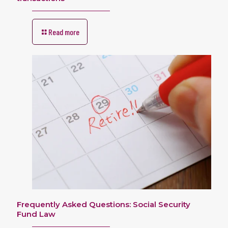
Read more
Frequently Asked Questions: Social Security
Fund Law