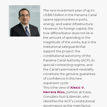
The new investment plan of up to
US$8.5 billion in the Panama Canal
opens opportunities in ports,
energy, and water infrastructure.
However, for foreign capital, the
true differentiator does not lie in
the amount of spending or the
magnitude of the works, but in the
institutional safeguards that
support the project: the
constitutional autonomy of the
Panama Canal Authority (ACP), its
special contracting regime, and
the Canal’s permanent neutrality
constitute the genuine guarantee
of confidence in this new
expansion cycle.
This is the view of
Alexis V.
Herrera Ríos
,
partner at Icaza,
González-Ruiz & Alemán, who
identifies the ACP’s constitutional
governance as the main factor