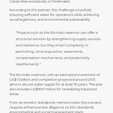
Canal relies exclusively on freshwater.
According to the partner, the challenge is twofold:
ensuring sufficient water for operations while achieving
social legitimacy and environmental sustainability.
“Projects such as the Río Indio reservoir can offer a
structural solution by strengthening supply sources
and resilience, but they entail complexity in
permitting, land acquisition, easements,
compensation mechanisms, and potentially
resettlements.”
The Río Indio reservoir, with an estimated investment of
US$1.5 billion and completion projected around 2031,
aims to secure water supply for at least 50 years. The plan
also includes US$900 million for revitalizing impacted
areas.
From an investor standpoint, Herrera notes, this scenario
requires enhanced due diligence on ESG standards,
environmental and social management plans,