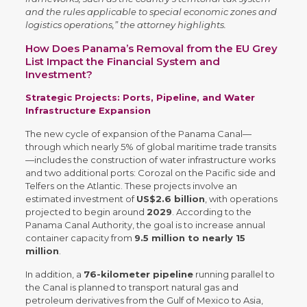
and the rules applicable to special economic zones and
logistics operations,” the attorney highlights.
How Does Panama’s Removal from the EU Grey
List Impact the Financial System and
Investment?
Strategic Projects: Ports, Pipeline, and Water
Infrastructure Expansion
The new cycle of expansion of the Panama Canal—
through which nearly 5% of global maritime trade transits
—includes the construction of water infrastructure works
and two additional ports: Corozal on the Pacific side and
Telfers on the Atlantic. These projects involve an
estimated investment of
US$2.6 billion
, with operations
projected to begin around
2029
. According to the
Panama Canal Authority, the goal is to increase annual
container capacity from
9.5 million to nearly 15
million
.
In addition, a
76-kilometer pipeline
running parallel to
the Canal is planned to transport natural gas and
petroleum derivatives from the Gulf of Mexico to Asia,