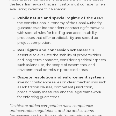
the legal framework that an investor must consider when
evaluating investment in Panama:
Public nature and special regime of the ACP:
the constitutional autonomy of the Canal Authority
guarantees an independent contracting framework,
with special rules for bidding and accountability
processes that offer predictability and speed up
project completion.
Real rights and concession schemes:
it is
essential to evaluate the stability of property titles
and long‑term contracts, considering critical aspects
such as land use, the scope of easements, and
environmental permits in protected areas.
Dispute resolution and enforcement systems:
investor confidence relies on clear mechanisms such
as arbitration clauses, competent jurisdiction,
precautionary measures, and the legal framework
for enforcing guarantees.
“
To this are added competition rules, compliance,
anti‑corruption regulations, and tax and customs
frameworks, such as the country’s territorial tax system