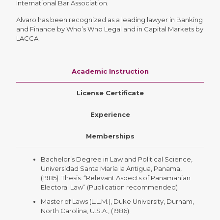
International Bar Association.
Alvaro has been recognized as a leading lawyer in Banking
and Finance by Who’s Who Legal and in Capital Markets by
LACCA.
Academic Instruction
License Certificate
Experience
Memberships
Bachelor’s Degree in Law and Political Science,
Universidad Santa María la Antigua, Panama,
(1985). Thesis: “Relevant Aspects of Panamanian
Electoral Law” (Publication recommended)
Master of Laws (L.L.M.), Duke University, Durham,
North Carolina, U.S.A., (1986).