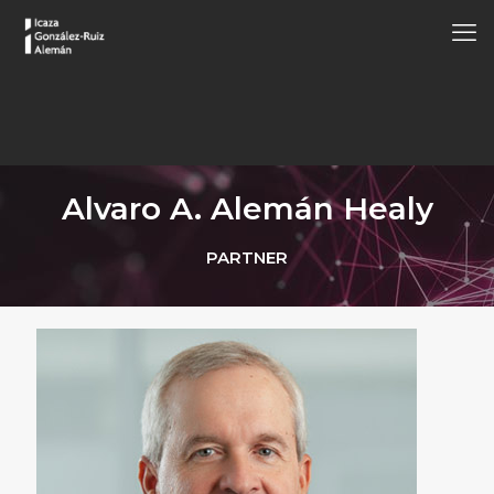
Alvaro A. Alemán Healy
PARTNER