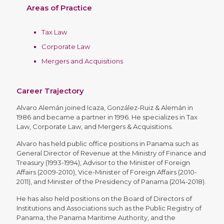
Areas of Practice
Tax Law
Corporate Law
Mergers and Acquisitions
Career Trajectory
Alvaro Alemán joined Icaza, González-Ruiz & Alemán in
1986 and became a partner in 1996. He specializes in Tax
Law, Corporate Law, and Mergers & Acquisitions.
Alvaro has held public office positions in Panama such as
General Director of Revenue at the Ministry of Finance and
Treasury (1993-1994), Advisor to the Minister of Foreign
Affairs (2009-2010), Vice-Minister of Foreign Affairs (2010-
2011), and Minister of the Presidency of Panama (2014-2018).
He has also held positions on the Board of Directors of
Institutions and Associations such as the Public Registry of
Panama, the Panama Maritime Authority, and the