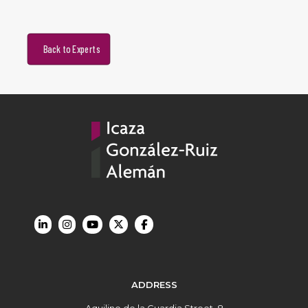
Back to Experts
ADDRESS