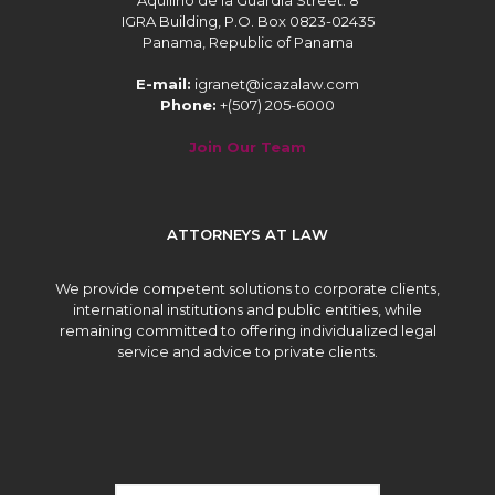
Aquilino de la Guardia Street. 8
IGRA Building, P.O. Box 0823-02435
Panama, Republic of Panama
E-mail:
igranet@icazalaw.com
Phone:
+(507) 205-6000
Join Our Team
ATTORNEYS AT LAW
We provide competent solutions to corporate clients,
international institutions and public entities, while
remaining committed to offering individualized legal
service and advice to private clients.