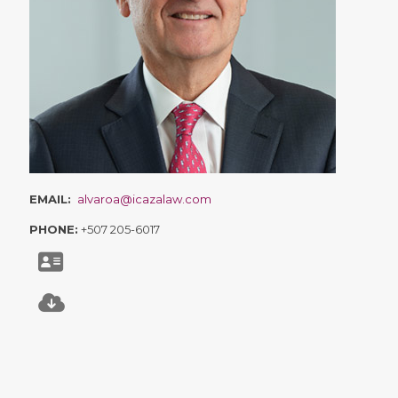
EMAIL:
alvaroa@icazalaw.com
PHONE:
+507 205-6017