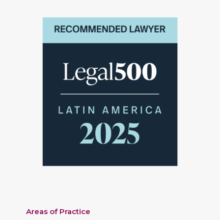
Areas of Practice