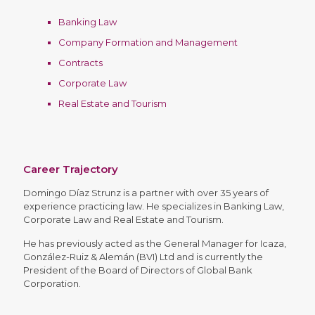
Banking Law
Company Formation and Management
Contracts
Corporate Law
Real Estate and Tourism
Career Trajectory
Domingo Díaz Strunz is a partner with over 35 years of
experience practicing law. He specializes in Banking Law,
Corporate Law and Real Estate and Tourism.
He has previously acted as the General Manager for Icaza,
González-Ruiz & Alemán (BVI) Ltd and is currently the
President of the Board of Directors of Global Bank
Corporation.