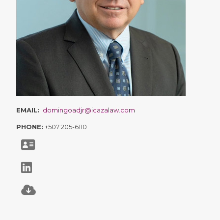
EMAIL:
domingoadjr@icazalaw.com
PHONE:
+507 205-6110