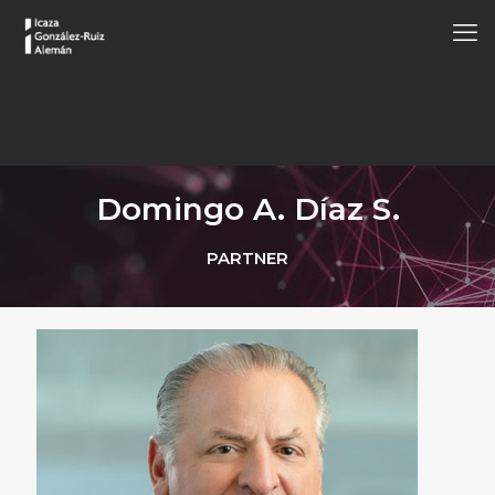
Domingo A. Díaz S.
PARTNER