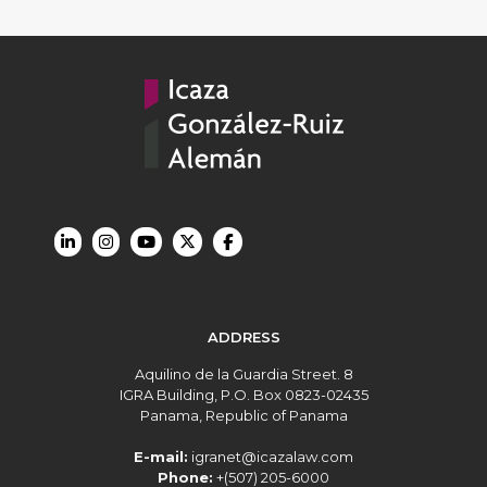
ADDRESS
Aquilino de la Guardia Street. 8
IGRA Building, P.O. Box 0823-02435
Panama, Republic of Panama
E-mail:
igranet@icazalaw.com
Phone:
+(507) 205-6000