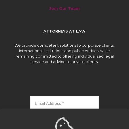
Join Our Team
ATTORNEYS AT LAW
We provide competent solutions to corporate clients,
international institutions and public entities, while
remaining committed to offering individualized legal
service and advice to private clients.
Subscribe