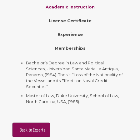
Academic Instruction
License Certificate
Experience
Memberships
Bachelor’s Degree in Law and Political
Sciences, Universidad Santa Maria La Antigua,
Panama, (1984). Thesis: “Loss of the Nationality of
the Vessel and its Effects on Naval Credit
Securities”.
Master of Law, Duke University, School of Law,
North Carolina, USA, (1985).
Back to Experts