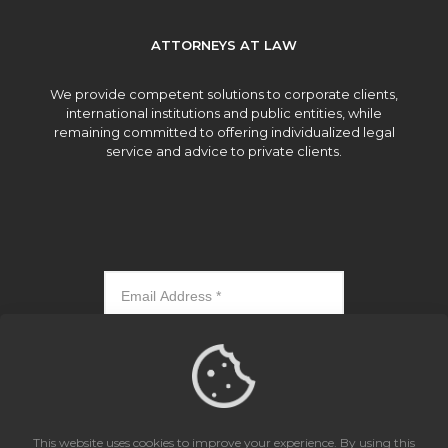
ATTORNEYS AT LAW
We provide competent solutions to corporate clients,
international institutions and public entities, while
remaining committed to offering individualized legal
service and advice to private clients.
Subscribe
This website uses cookies to improve your experience. By using this