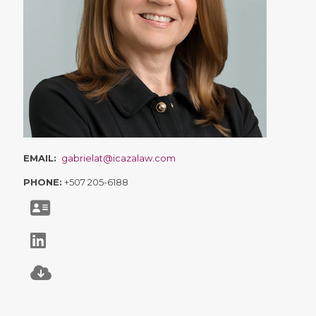
EMAIL:
gabrielat@icazalaw.com
PHONE:
+507 205-6188