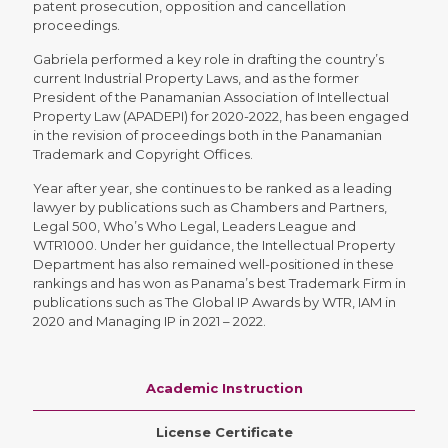
patent prosecution, opposition and cancellation
proceedings.
Gabriela performed a key role in drafting the country’s
current Industrial Property Laws, and as the former
President of the Panamanian Association of Intellectual
Property Law (APADEPI) for 2020-2022, has been engaged
in the revision of proceedings both in the Panamanian
Trademark and Copyright Offices.
Year after year, she continues to be ranked as a leading
lawyer by publications such as Chambers and Partners,
Legal 500, Who’s Who Legal, Leaders League and
WTR1000. Under her guidance, the Intellectual Property
Department has also remained well-positioned in these
rankings and has won as Panama’s best Trademark Firm in
publications such as The Global IP Awards by WTR, IAM in
2020 and Managing IP in 2021 – 2022.
Academic Instruction
License Certificate