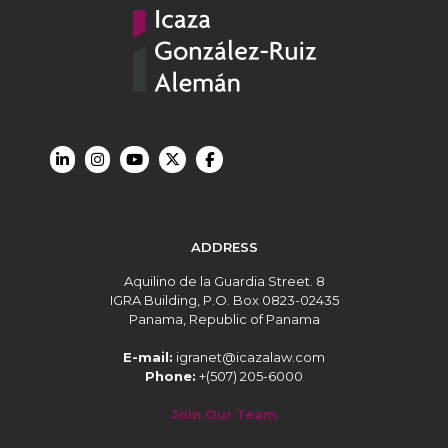
ADDRESS
Aquilino de la Guardia Street. 8
IGRA Building, P.O. Box 0823-02435
Panama, Republic of Panama
E-mail:
igranet@icazalaw.com
Phone:
+(507) 205-6000
Join Our Team