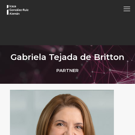
Gabriela Tejada de Britton
PARTNER