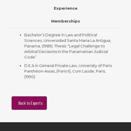
Experience
Memberships
Bachelor’s Degree in Law and Political
Sciences, Universidad Santa Maria La Antigua,
Panama, (1989). Thesis: “Legal Challenge to
Arbitral Decisions in the Panamanian Judicial
Code”.
D.E.A in General Private Law, University of Paris
Panthéon-Assas, (Paris II), Cum Laude, Paris,
(1990).
Back to Experts