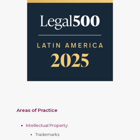
Areas of Practice
Intellectual Property
:
Trademarks