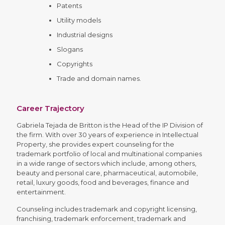
Patents
Utility models
Industrial designs
Slogans
Copyrights
Trade and domain names.
Career Trajectory
Gabriela Tejada de Britton is the Head of the IP Division of
the firm. With over 30 years of experience in Intellectual
Property, she provides expert counseling for the
trademark portfolio of local and multinational companies
in a wide range of sectors which include, among others,
beauty and personal care, pharmaceutical, automobile,
retail, luxury goods, food and beverages, finance and
entertainment.
Counseling includes trademark and copyright licensing,
franchising, trademark enforcement, trademark and