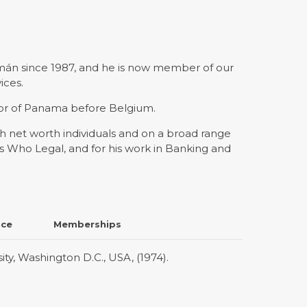
mán since 1987, and he is now member of our
ices.
dor of Panama before Belgium.
gh net worth individuals and on a broad range
 Who Legal, and for his work in Banking and
nce
Memberships
y, Washington D.C., USA, (1974).