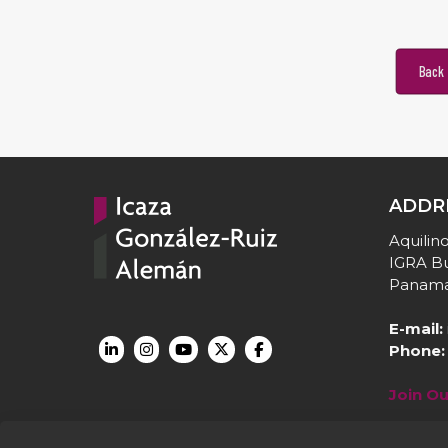
Back 
ADDR
Aquilino
IGRA Bu
Panama
E-mail:
Phone:
Join O