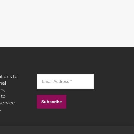
tions to
nal
es,
 to
Subscribe
 service
.