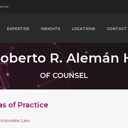
rtise.
EXPERTISE
INSIGHTS
LOCATIONS
CONTACT
oberto R. Alemán 
OF COUNSEL
as of Practice
orporate Law