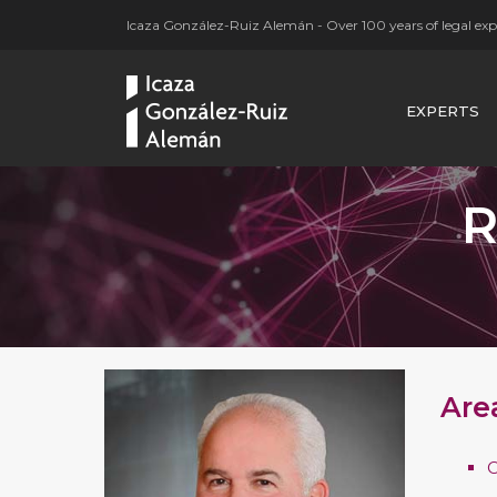
Icaza González-Ruiz Alemán - Over 100 years of legal expe
EXPERTS
R
Are
C