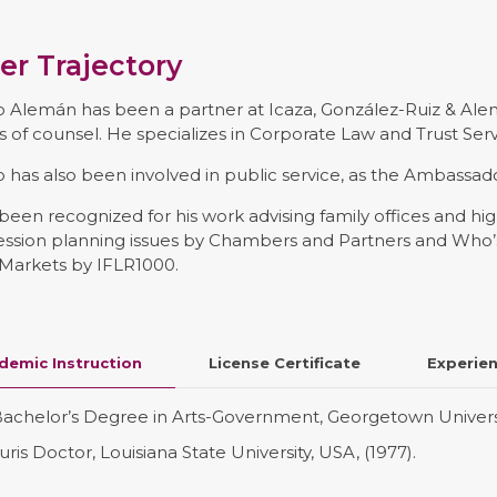
er Trajectory
 Alemán has been a partner at Icaza, González-Ruiz & Ale
s of counsel. He specializes in Corporate Law and Trust Serv
 has also been involved in public service, as the Ambassa
been recognized for his work advising family offices and hi
ession planning issues by Chambers and Partners and Who’s
 Markets by IFLR1000.
demic Instruction
License Certificate
Experie
achelor’s Degree in Arts-Government, Georgetown Universit
uris Doctor, Louisiana State University, USA, (1977).