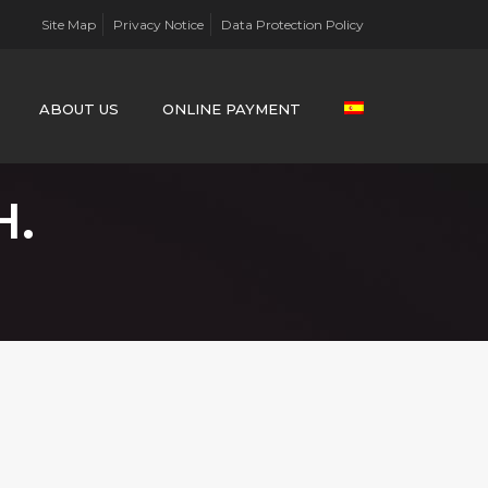
Site Map
Privacy Notice
Data Protection Policy
ABOUT US
ONLINE PAYMENT
H.