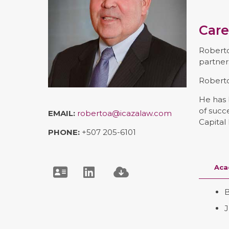
Care
Roberto
partner
Roberto
He has 
of succ
EMAIL:
robertoa@icazalaw.com
Capital
PHONE:
+507 205-6101
Aca
B
J