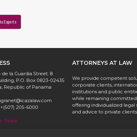
to Experts
ESS
ATTORNEYS AT LAW
 de la Guardia Street. 8
We provide competent solu
ilding, P.O. Box 0823-02435
corporate clients, internatio
, Republic of Panama
institutions and public entiti
while remaining committed
igranet@icazalaw.com
offering individualized legal
+(507) 205-6000
and advice to private clients
ur Team