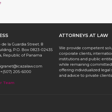
e
ESS
ATTORNEYS AT LAW
 de la Guardia Street. 8
We provide competent solu
ilding, P.O. Box 0823-02435
corporate clients, internatio
, Republic of Panama
institutions and public entiti
while remaining committed
igranet@icazalaw.com
offering individualized legal
+(507) 205-6000
and advice to private clients
ur Team