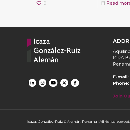
0
Read mor
ADDR
Aquilino
IGRA Bu
Panama
E-mail:
Phone:
Join O
Icaza, González-Ruiz & Alemán, Panama | All rights reserved.