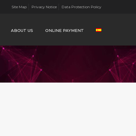
Site Map
Privacy Notice
Data Protection Policy
ABOUT US
ONLINE PAYMENT