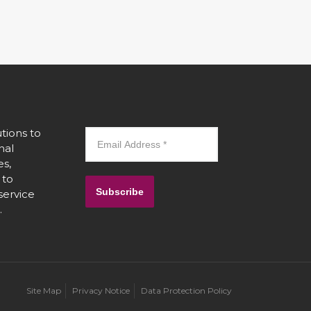
tions to
nal
es,
 to
Subscribe
 service
.
Site Map
Privacy Notice
Data Protection Policy