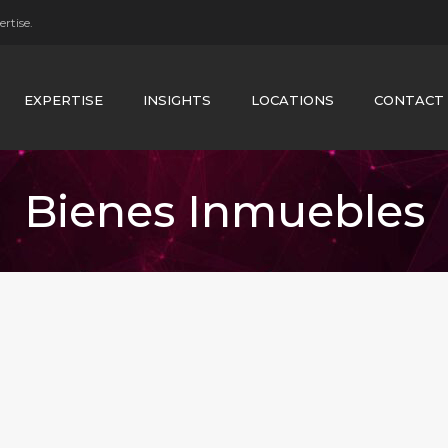
rtise.
EXPERTISE
INSIGHTS
LOCATIONS
CONTACT
Bienes Inmuebles