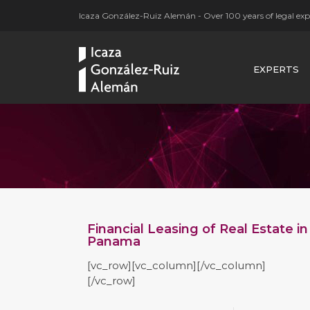
Icaza González-Ruiz Alemán - Over 100 years of legal expe
EXPERTS
Financial Leasing of Real Estate in
Panama
[vc_row][vc_column][/vc_column]
[/vc_row]