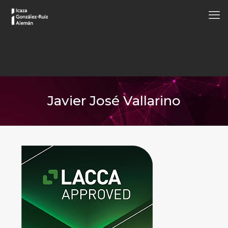
Javier José Vallarino