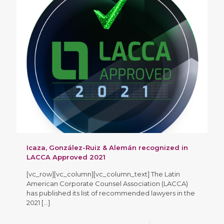
Icaza, González-Ruiz & Alemán recognized in
LACCA Approved 2021
[vc_row][vc_column][vc_column_text] The Latin
American Corporate Counsel Association (LACCA)
has published its list of recommended lawyers in the
2021
[…]