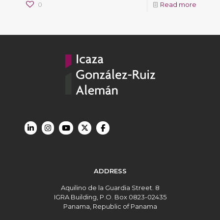
0
Read more
ADDRESS
Aquilino de la Guardia Street. 8
IGRA Building, P.O. Box 0823-02435
Panama, Republic of Panama