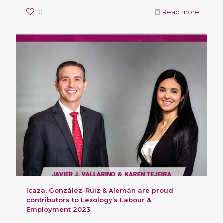
0
Read more
Icaza, González-Ruiz & Alemán are proud
contributors to Lexology’s Labour &
Employment 2023