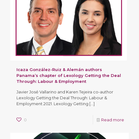
Icaza González-Ruiz & Alemán authors
Panama’s chapter of Lexology Getting the Deal
Through: Labour & Employment
Javier José Vallarino and Karen Tejeira co-author
Lexology Getting the Deal Through: Labour &
Employment 2021. Lexology Getting
[…]
0
Read more