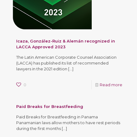
Icaza, González-Ruiz & Alemán recognized in
LACCA Approved 2023
The Latin American Corporate Counsel Association
(LACCA) has published its list of recommended
lawyers in the 2021 edition
[…]
0
Read more
Paid Breaks for Breastfeeding
Paid Breaks for Breastfeeding in Panama
Panamanian laws allow mothers to have rest periods
during the first months
[…]