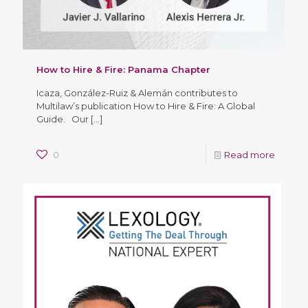
How to Hire & Fire: Panama Chapter
Icaza, González-Ruiz & Alemán contributes to
Multilaw’s publication How to Hire & Fire: A Global
Guide. Our
[…]
0
Read more