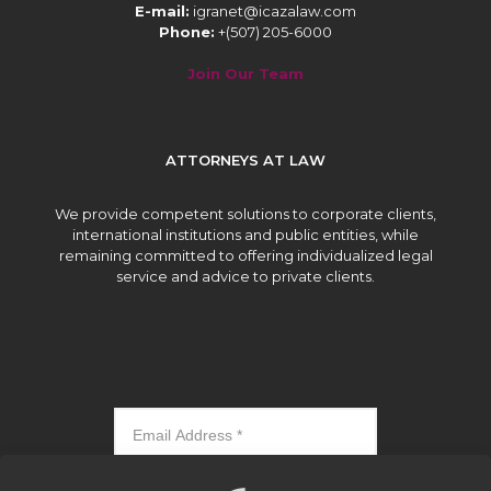
E-mail:
igranet@icazalaw.com
Phone:
+(507) 205-6000
Join Our Team
ATTORNEYS AT LAW
We provide competent solutions to corporate clients,
international institutions and public entities, while
remaining committed to offering individualized legal
service and advice to private clients.