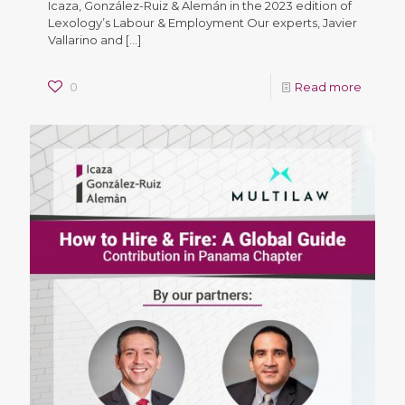
Icaza, González-Ruiz & Alemán in the 2023 edition of
Lexology’s Labour & Employment Our experts, Javier
Vallarino and
[…]
0
Read more