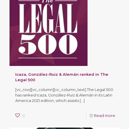
Icaza, González-Ruiz & Alemán ranked in The
Legal 500
[vc_row][vc_column][vc_column_text] The Legal 500
has ranked Icaza, González-Ruiz & Alemán in its Latin
America 2021 edition, which assists
[…]
0
Read more