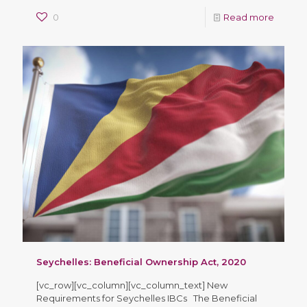
0
Read more
Seychelles: Beneficial Ownership Act, 2020
[vc_row][vc_column][vc_column_text] New
Requirements for Seychelles IBCs The Beneficial