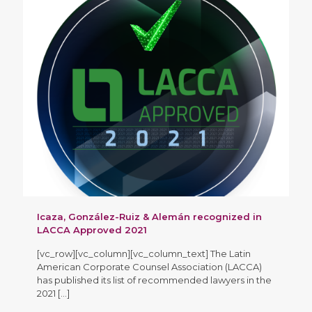
Icaza, González-Ruiz & Alemán recognized in
LACCA Approved 2021
[vc_row][vc_column][vc_column_text] The Latin
American Corporate Counsel Association (LACCA)
has published its list of recommended lawyers in the
2021
[…]