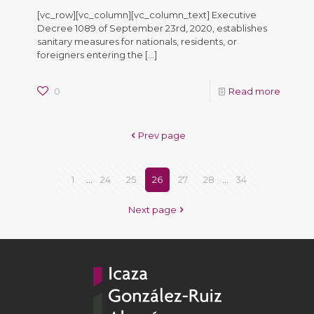
[vc_row][vc_column][vc_column_text] Executive
Decree 1089 of September 23rd, 2020, establishes
sanitary measures for nationals, residents, or
foreigners entering the
[…]
0
Read more
Prev page
1
...
24
25
26
27
28
...
34
Next page