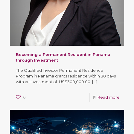
Becoming a Permanent Resident in Panama
through Investment
The Qualified Investor Permanent Residence
Program in Panama grants residence within 30 days
with an investment of US$300,000.00.
[…]
0
Read more