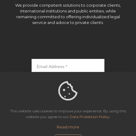
We provide competent solutions to corporate clients,
international institutions and public entities, while
remaining committed to offering individualized legal
service and advice to private clients.
Subscribe
This website uses cookies to improve your experience. By using this
website you agree to our
Data Protection Policy
.
Read more
Icaza, González-Ruiz & Alemán, Panama | All rights reserved.