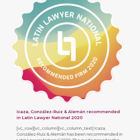
Icaza, González-Ruiz & Alemán recommended
in Latin Lawyer National 2020
[vc_row][vc_column][vc_column_text] Icaza,
González-Ruiz & Alemán has been recommended in
Latin Lawyer National 2020. The guide provides the