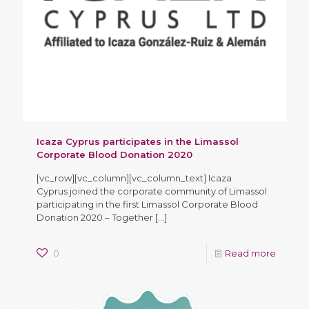
Icaza Cyprus participates in the Limassol
Corporate Blood Donation 2020
[vc_row][vc_column][vc_column_text] Icaza
Cyprus joined the corporate community of Limassol
participating in the first Limassol Corporate Blood
Donation 2020 – Together
[…]
0
Read more