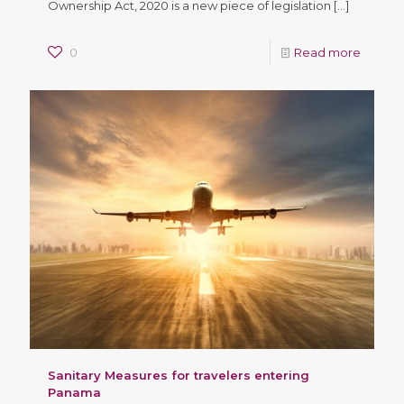
Ownership Act, 2020 is a new piece of legislation
[…]
0
Read more
Sanitary Measures for travelers entering
Panama