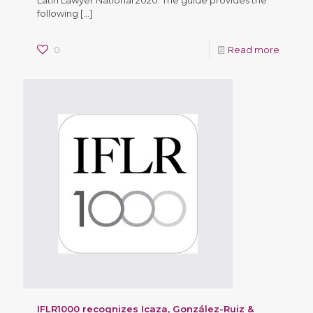
following
[…]
0
Read more
IFLR1000 recognizes Icaza, González-Ruiz &