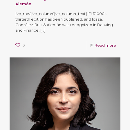
Alemán
[vc_row][vc_column][vc_column_text] IFLR1000’s
thirtieth edition has been published, and Icaza,
González-Ruiz & Alemán was recognized in Banking
and Finance,
[…]
0
Read more