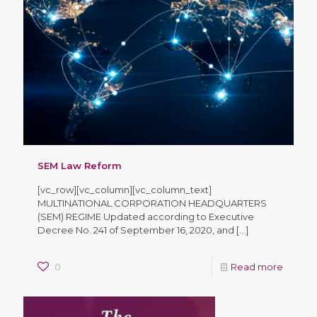
SEM Law Reform
[vc_row][vc_column][vc_column_text]
MULTINATIONAL CORPORATION HEADQUARTERS
(SEM) REGIME Updated according to Executive
Decree No. 241 of September 16, 2020, and
[…]
0
Read more