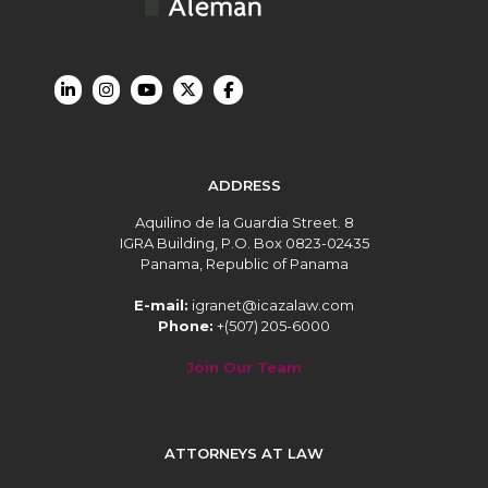
ADDRESS
Aquilino de la Guardia Street. 8
IGRA Building, P.O. Box 0823-02435
Panama, Republic of Panama
E-mail:
igranet@icazalaw.com
Phone:
+(507) 205-6000
Join Our Team
ATTORNEYS AT LAW