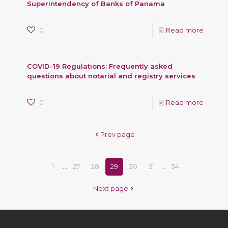
Superintendency of Banks of Panama
0
Read more
COVID-19 Regulations: Frequently asked
questions about notarial and registry services
0
Read more
Prev page
1
...
27
28
29
30
31
...
34
Next page