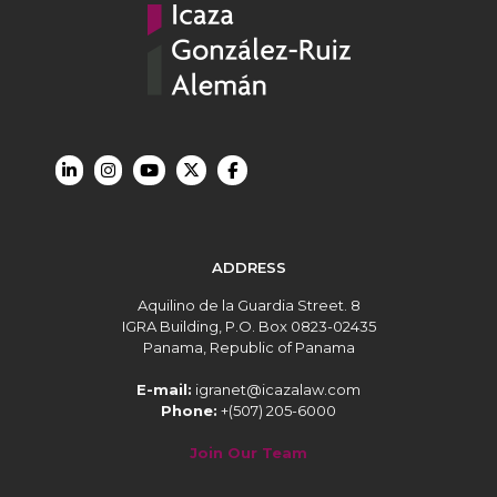
ADDRESS
Aquilino de la Guardia Street. 8
IGRA Building, P.O. Box 0823-02435
Panama, Republic of Panama
E-mail:
igranet@icazalaw.com
Phone:
+(507) 205-6000
Join Our Team