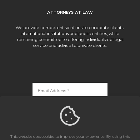
ATTORNEYS AT LAW
We provide competent solutions to corporate clients,
international institutions and public entities, while
remaining committed to offering individualized legal
service and advice to private clients.
Subscribe
This website uses cookies to improve your experience. By using this