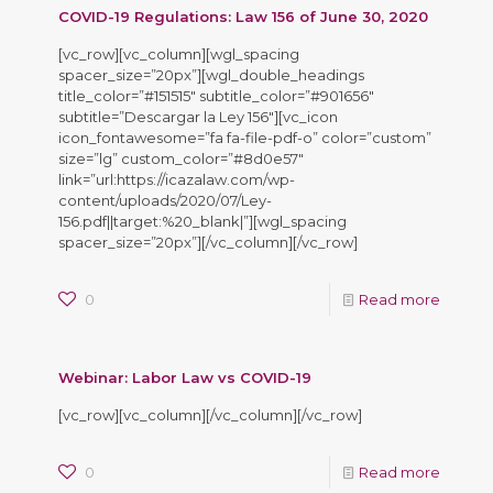
COVID-19 Regulations: Law 156 of June 30, 2020
[vc_row][vc_column][wgl_spacing
spacer_size=”20px”][wgl_double_headings
title_color=”#151515″ subtitle_color=”#901656″
subtitle=”Descargar la Ley 156″][vc_icon
icon_fontawesome=”fa fa-file-pdf-o” color=”custom”
size=”lg” custom_color=”#8d0e57″
link=”url:https://icazalaw.com/wp-
content/uploads/2020/07/Ley-
156.pdf||target:%20_blank|”][wgl_spacing
spacer_size=”20px”][/vc_column][/vc_row]
0
Read more
Webinar: Labor Law vs COVID-19
[vc_row][vc_column][/vc_column][/vc_row]
0
Read more