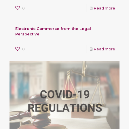
0
Read more
Electronic Commerce from the Legal
Perspective
0
Read more