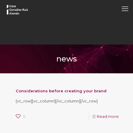
news
Considerations before creating your brand
[vc_row][vc_column][/vc_column][/vc_row]
0
Read more