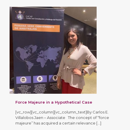
Force Majeure in a Hypothetical Case
[vc_row][vc_column][vc_column_text]By Carlos E.
Villalobos Jaen – Associate The concept of “force
majeure” has acquired a certain relevance
[…]