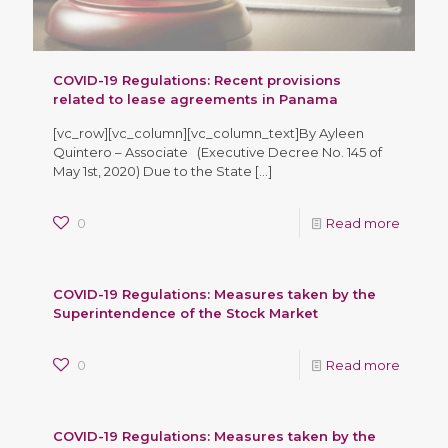
COVID-19 Regulations: Recent provisions
related to lease agreements in Panama
[vc_row][vc_column][vc_column_text]By Ayleen
Quintero – Associate (Executive Decree No. 145 of
May 1st, 2020) Due to the State
[…]
0
Read more
COVID-19 Regulations: Measures taken by the
Superintendence of the Stock Market
0
Read more
COVID-19 Regulations: Measures taken by the