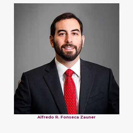
Alfredo R. Fonseca Zauner