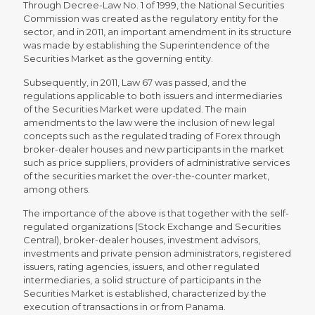
Through Decree-Law No. 1 of 1999, the National Securities
Commission was created as the regulatory entity for the
sector, and in 2011, an important amendment in its structure
was made by establishing the Superintendence of the
Securities Market as the governing entity.
Subsequently, in 2011, Law 67 was passed, and the
regulations applicable to both issuers and intermediaries
of the Securities Market were updated. The main
amendments to the law were the inclusion of new legal
concepts such as the regulated trading of Forex through
broker-dealer houses and new participants in the market
such as price suppliers, providers of administrative services
of the securities market the over-the-counter market,
among others.
The importance of the above is that together with the self-
regulated organizations (Stock Exchange and Securities
Central), broker-dealer houses, investment advisors,
investments and private pension administrators, registered
issuers, rating agencies, issuers, and other regulated
intermediaries, a solid structure of participants in the
Securities Market is established, characterized by the
execution of transactions in or from Panama.