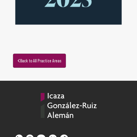
Back to All Practice Areas