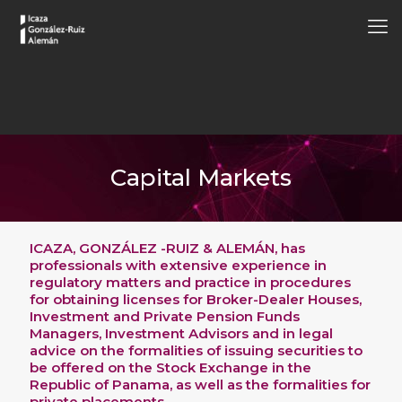
Capital Markets
ICAZA, GONZÁLEZ -RUIZ & ALEMÁN, has
professionals with extensive experience in
regulatory matters and practice in procedures
for obtaining licenses for Broker-Dealer Houses,
Investment and Private Pension Funds
Managers, Investment Advisors and in legal
advice on the formalities of issuing securities to
be offered on the Stock Exchange in the
Republic of Panama, as well as the formalities for
private placements.