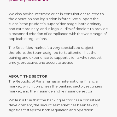
We also advise intermediaries in consultations related to
the operation and legislation in force. We support the
client in the prudential supervision stage, both ordinary
and extraordinary, and in legal audits of dossiers to provide
a reasoned criterion of compliance with the wide range of
applicable regulations.
The Securities market is a very specialized subject;
therefore, the team assigned to its attention has the
training and experience to support clients who request
timely, proactive, and accurate advice.
ABOUT THE SECTOR
The Republic of Panama has an international financial
market, which comprises the banking sector, securities
market, and the insurance and reinsurance sector.
While it is true that the banking sector has a consistent
development, the securities market has been taking
significant steps for both regulation and operation.