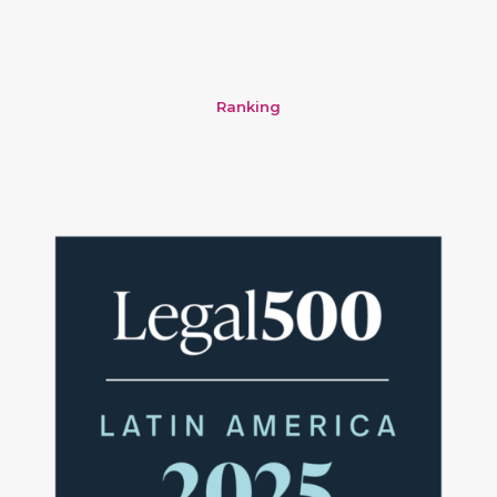
Ranking