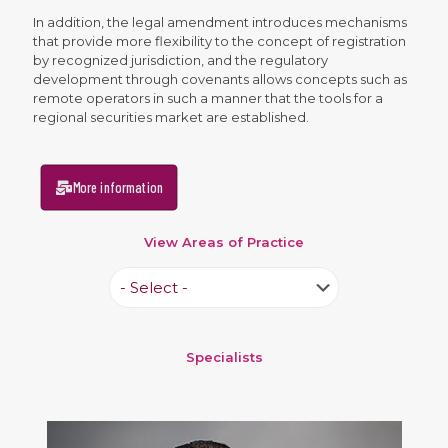
In addition, the legal amendment introduces mechanisms
that provide more flexibility to the concept of registration
by recognized jurisdiction, and the regulatory
development through covenants allows concepts such as
remote operators in such a manner that the tools for a
regional securities market are established.
More information
View Areas of Practice
Specialists