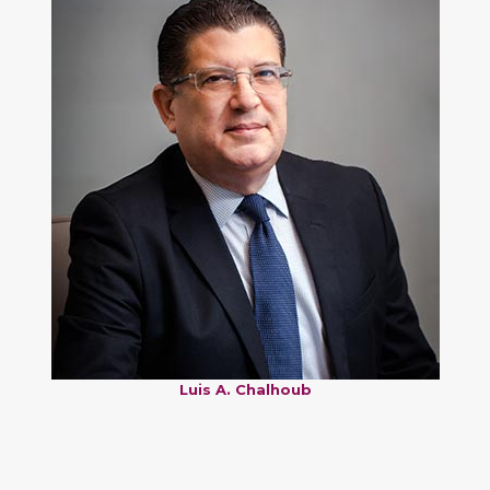
Luis A. Chalhoub