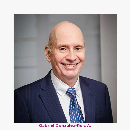
Gabriel González-Ruiz A.