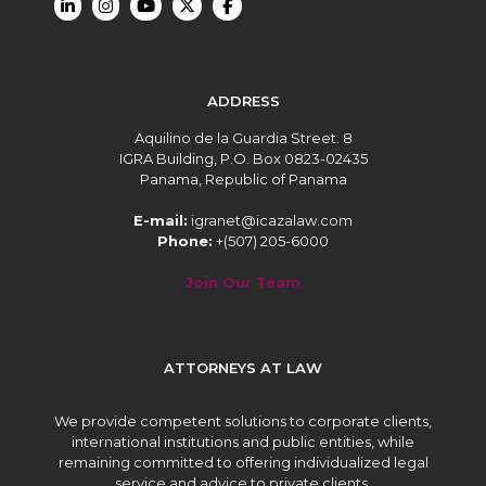
ADDRESS
Aquilino de la Guardia Street. 8
IGRA Building, P.O. Box 0823-02435
Panama, Republic of Panama
E-mail:
igranet@icazalaw.com
Phone:
+(507) 205-6000
Join Our Team
ATTORNEYS AT LAW
We provide competent solutions to corporate clients,
international institutions and public entities, while
remaining committed to offering individualized legal
service and advice to private clients.