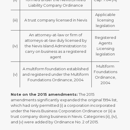
Liability Company Ordinance
Applicable
(iii)
A trust company licensed in Nevis
licensing
legislation
An attorney-at-law or firm of
Registered
attorneys-at-law duly licensed by
Agents
(iv)
the Nevis Island Administration to
Licensing
carry on business as a registered
legislation
agent
Multiform
A multiform foundation established
Foundations
(v)
and registered under the Multiform
Ordinance,
Foundations Ordinance, 2004
2004
Note on the 2015 amendments:
The 2015
amendments significantly expanded the original 1994 list,
which had only permitted (i) a corporation incorporated
under the Nevis Business Corporation Ordinance or (ii) a
trust company doing business in Nevis. Categories (ii), (iv),
and (v) were added by Ordinance No. 2 of 2015.