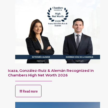
Icaza, González-Ruiz & Alemán Recognized in
Chambers High Net Worth 2026
Read more