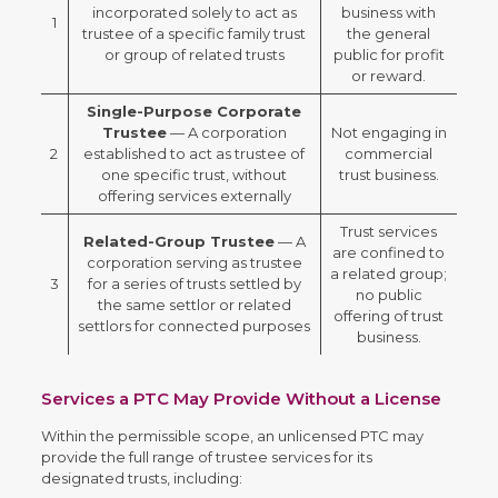
incorporated solely to act as
business with
1
trustee of a specific family trust
the general
or group of related trusts
public for profit
or reward.
Single-Purpose Corporate
Trustee
— A corporation
Not engaging in
2
established to act as trustee of
commercial
one specific trust, without
trust business.
offering services externally
Trust services
Related-Group Trustee
— A
are confined to
corporation serving as trustee
a related group;
3
for a series of trusts settled by
no public
the same settlor or related
offering of trust
settlors for connected purposes
business.
Services a PTC May Provide Without a License
Within the permissible scope, an unlicensed PTC may
provide the full range of trustee services for its
designated trusts, including: