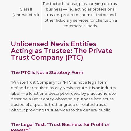
Restricted license, plus carrying on trust
Class II
business — i.e., acting as professional
(Unrestricted)
trustee, protector, administrator, and
other fiduciary services for clients on a
commercial basis.
Unlicensed Nevis Entities
Acting as Trustee: The Private
Trust Company (PTC)
The PTC Is Not a Statutory Form
“Private Trust Company” or “PTC” is not a legal form
defined or required by any Nevis statute. It is an industry
label — a functional description used by practitioners to
describe a Nevis entity whose sole purpose is to act as
trustee of a specific trust or group of related trusts,
without providing trust services to the general public.
The Legal Test: “Trust Business for Profit or
Reward”