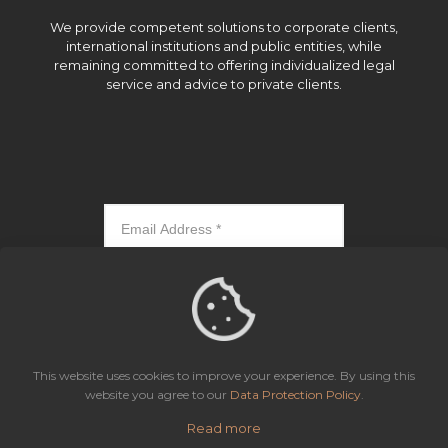
We provide competent solutions to corporate clients,
international institutions and public entities, while
remaining committed to offering individualized legal
service and advice to private clients.
Subscribe
This website uses cookies to improve your experience. By using this
website you agree to our
Data Protection Policy
.
Read more
Icaza, González-Ruiz & Alemán, Panama | All rights reserved.