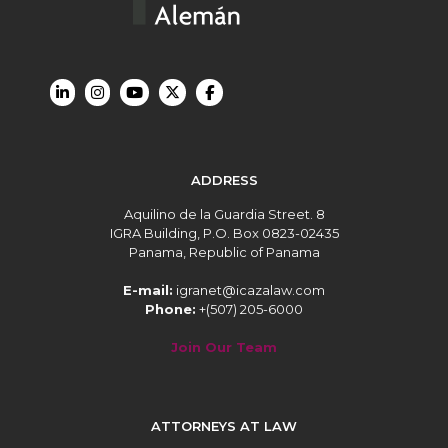
ADDRESS
Aquilino de la Guardia Street. 8
IGRA Building, P.O. Box 0823-02435
Panama, Republic of Panama
E-mail:
igranet@icazalaw.com
Phone:
+(507) 205-6000
Join Our Team
ATTORNEYS AT LAW