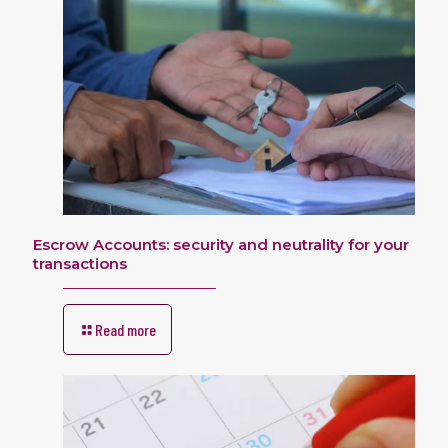
Escrow Accounts: security and neutrality for your
transactions
Read more