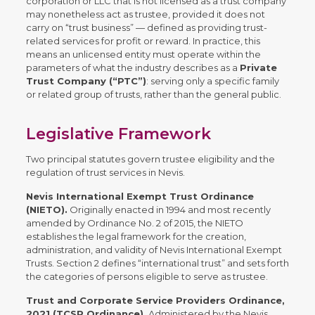
corporation or LLC that is not licensed as a trust company
may nonetheless act as trustee, provided it does not
carry on “trust business” — defined as providing trust-
related services for profit or reward. In practice, this
means an unlicensed entity must operate within the
parameters of what the industry describes as a
Private
Trust Company (“PTC”)
: serving only a specific family
or related group of trusts, rather than the general public.
Legislative Framework
Two principal statutes govern trustee eligibility and the
regulation of trust services in Nevis.
Nevis International Exempt Trust Ordinance
(NIETO).
Originally enacted in 1994 and most recently
amended by Ordinance No. 2 of 2015, the NIETO
establishes the legal framework for the creation,
administration, and validity of Nevis International Exempt
Trusts. Section 2 defines “international trust” and sets forth
the categories of persons eligible to serve as trustee.
Trust and Corporate Service Providers Ordinance,
2021 (TCSP Ordinance).
Administered by the Nevis