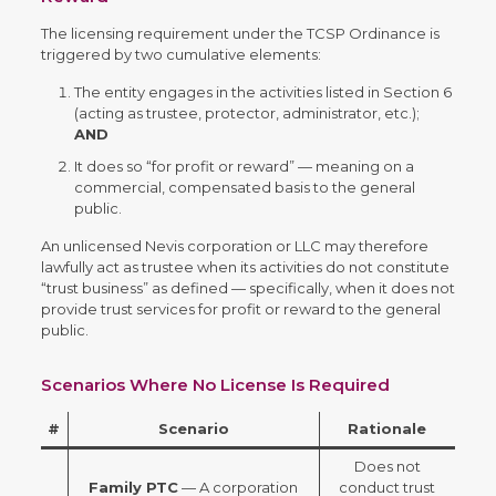
The licensing requirement under the TCSP Ordinance is
triggered by two cumulative elements:
The entity engages in the activities listed in Section 6
(acting as trustee, protector, administrator, etc.);
AND
It does so “for profit or reward” — meaning on a
commercial, compensated basis to the general
public.
An unlicensed Nevis corporation or LLC may therefore
lawfully act as trustee when its activities do not constitute
“trust business” as defined — specifically, when it does not
provide trust services for profit or reward to the general
public.
Scenarios Where No License Is Required
#
Scenario
Rationale
Does not
Family PTC
— A corporation
conduct trust