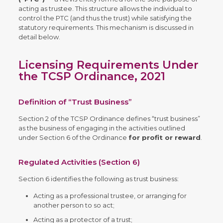
acting as trustee. This structure allows the individual to
control the PTC (and thus the trust) while satisfying the
statutory requirements. This mechanism is discussed in
detail below.
Licensing Requirements Under
the TCSP Ordinance, 2021
Definition of “Trust Business”
Section 2 of the TCSP Ordinance defines “trust business”
as the business of engaging in the activities outlined
under Section 6 of the Ordinance
for profit or reward
.
Regulated Activities (Section 6)
Section 6 identifies the following as trust business:
Acting as a professional trustee, or arranging for
another person to so act;
Acting as a protector of a trust;