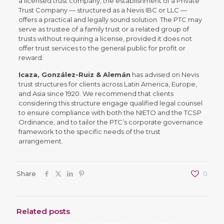
a licensed trust company, the establishment of a Private
Trust Company — structured as a Nevis IBC or LLC —
offers a practical and legally sound solution. The PTC may
serve as trustee of a family trust or a related group of
trusts without requiring a license, provided it does not
offer trust services to the general public for profit or
reward.
Icaza, González-Ruiz & Alemán
has advised on Nevis
trust structures for clients across Latin America, Europe,
and Asia since 1920. We recommend that clients
considering this structure engage qualified legal counsel
to ensure compliance with both the NIETO and the TCSP
Ordinance, and to tailor the PTC’s corporate governance
framework to the specific needs of the trust
arrangement.
Share
0
Related posts