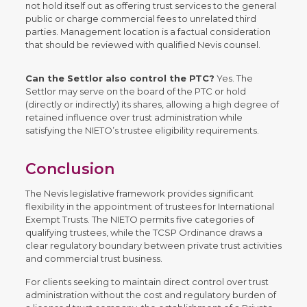
not hold itself out as offering trust services to the general
public or charge commercial fees to unrelated third
parties. Management location is a factual consideration
that should be reviewed with qualified Nevis counsel.
Can the Settlor also control the PTC?
Yes. The
Settlor may serve on the board of the PTC or hold
(directly or indirectly) its shares, allowing a high degree of
retained influence over trust administration while
satisfying the NIETO’s trustee eligibility requirements.
Conclusion
The Nevis legislative framework provides significant
flexibility in the appointment of trustees for International
Exempt Trusts. The NIETO permits five categories of
qualifying trustees, while the TCSP Ordinance draws a
clear regulatory boundary between private trust activities
and commercial trust business.
For clients seeking to maintain direct control over trust
administration without the cost and regulatory burden of