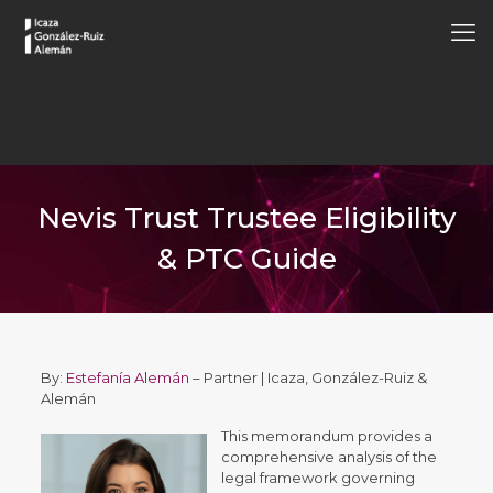
Nevis Trust Trustee Eligibility
& PTC Guide
By:
Estefanía Alemán
– Partner | Icaza, González-Ruiz &
Alemán
This memorandum provides a
comprehensive analysis of the
legal framework governing