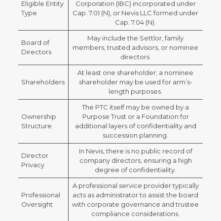
Eligible Entity
Corporation (IBC) incorporated under
Type
Cap. 7.01 (N), or Nevis LLC formed under
Cap. 7.04 (N).
May include the Settlor, family
Board of
members, trusted advisors, or nominee
Directors
directors.
At least one shareholder; a nominee
Shareholders
shareholder may be used for arm’s-
length purposes.
The PTC itself may be owned by a
Ownership
Purpose Trust or a Foundation for
Structure
additional layers of confidentiality and
succession planning.
In Nevis, there is no public record of
Director
company directors, ensuring a high
Privacy
degree of confidentiality.
A professional service provider typically
Professional
acts as administrator to assist the board
Oversight
with corporate governance and trustee
compliance considerations.