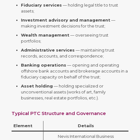
Fiduciary services
— holding legal title to trust
assets;
Investment advisory and management
—
making investment decisions for the trust;
Wealth management
— overseeing trust
portfolios;
Administrative services
— maintaining trust
records, accounts, and correspondence;
Banking operations
— opening and operating
offshore bank accounts and brokerage accounts in a
fiduciary capacity on behalf of the trust;
Asset holding
— holding specialized or
unconventional assets (works of art, family
businesses, real estate portfolios, etc.).
Typical PTC Structure and Governance
Element
Details
Nevis International Business