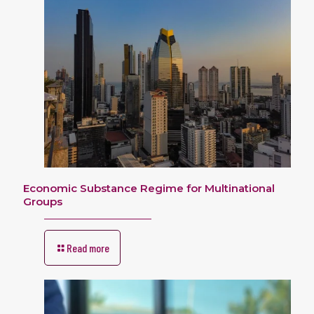
Economic Substance Regime for Multinational
Groups
Read more