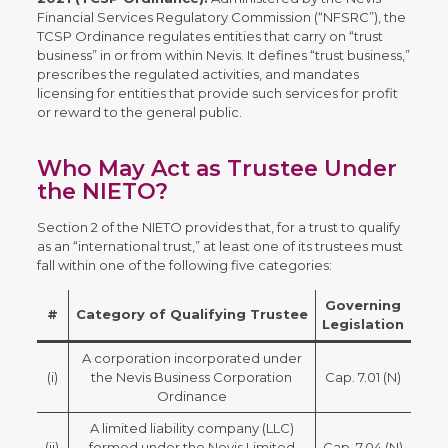
Financial Services Regulatory Commission (“NFSRC”), the
TCSP Ordinance regulates entities that carry on “trust
business” in or from within Nevis. It defines “trust business,”
prescribes the regulated activities, and mandates
licensing for entities that provide such services for profit
or reward to the general public.
Who May Act as Trustee Under
the NIETO?
Section 2 of the NIETO provides that, for a trust to qualify
as an “international trust,” at least one of its trustees must
fall within one of the following five categories:
Governing
#
Category of Qualifying Trustee
Legislation
A corporation incorporated under
(i)
the Nevis Business Corporation
Cap. 7.01 (N)
Ordinance
A limited liability company (LLC)
(ii)
formed under the Nevis Limited
Cap. 7.04 (N)