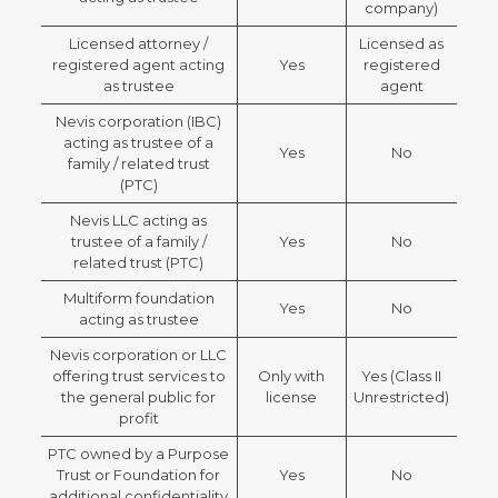
company)
Licensed attorney /
Licensed as
registered agent acting
Yes
registered
as trustee
agent
Nevis corporation (IBC)
acting as trustee of a
Yes
No
family / related trust
(PTC)
Nevis LLC acting as
trustee of a family /
Yes
No
related trust (PTC)
Multiform foundation
Yes
No
acting as trustee
Nevis corporation or LLC
offering trust services to
Only with
Yes (Class II
the general public for
license
Unrestricted)
profit
PTC owned by a Purpose
Trust or Foundation for
Yes
No
additional confidentiality