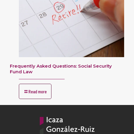
Frequently Asked Questions: Social Security
Fund Law
Read more