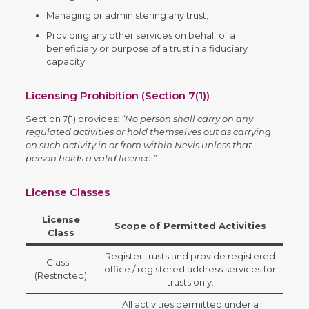
Managing or administering any trust;
Providing any other services on behalf of a
beneficiary or purpose of a trust in a fiduciary
capacity.
Licensing Prohibition (Section 7(1))
Section 7(1) provides:
“No person shall carry on any
regulated activities or hold themselves out as carrying
on such activity in or from within Nevis unless that
person holds a valid licence.”
License Classes
License
Scope of Permitted Activities
Class
Register trusts and provide registered
Class II
office / registered address services for
(Restricted)
trusts only.
All activities permitted under a