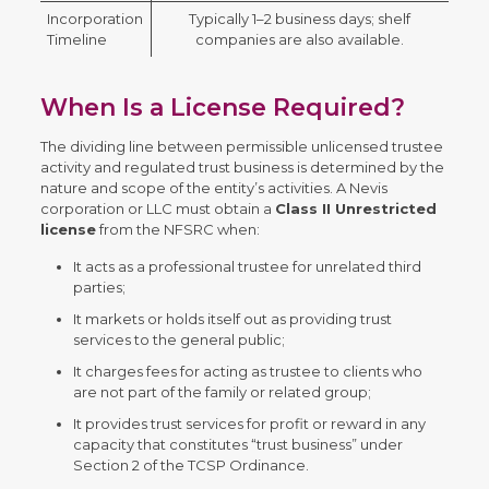
Incorporation
Typically 1–2 business days; shelf
Timeline
companies are also available.
When Is a License Required?
The dividing line between permissible unlicensed trustee
activity and regulated trust business is determined by the
nature and scope of the entity’s activities. A Nevis
corporation or LLC must obtain a
Class II Unrestricted
license
from the NFSRC when:
It acts as a professional trustee for unrelated third
parties;
It markets or holds itself out as providing trust
services to the general public;
It charges fees for acting as trustee to clients who
are not part of the family or related group;
It provides trust services for profit or reward in any
capacity that constitutes “trust business” under
Section 2 of the TCSP Ordinance.