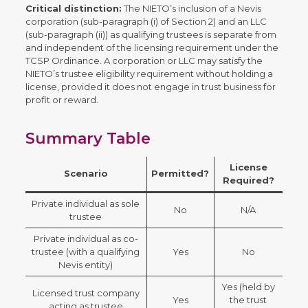
Critical distinction:
The NIETO’s inclusion of a Nevis
corporation (sub-paragraph (i) of Section 2) and an LLC
(sub-paragraph (ii)) as qualifying trustees is separate from
and independent of the licensing requirement under the
TCSP Ordinance. A corporation or LLC may satisfy the
NIETO’s trustee eligibility requirement without holding a
license, provided it does not engage in trust business for
profit or reward.
Summary Table
License
Scenario
Permitted?
Required?
Private individual as sole
No
N/A
trustee
Private individual as co-
trustee (with a qualifying
Yes
No
Nevis entity)
Yes (held by
Licensed trust company
Yes
the trust
acting as trustee