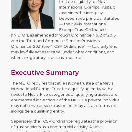
trustee eligibility for Nevis
International Exempt Trusts. It
examines the interplay
between two principal statutes
— the Nevis International
Exempt Trust Ordinance
(“NIETO”), as amended through Ordinance No. 2 of 2015,
and the Trust and Corporate Service Providers
Ordinance, 2021 (the “TCSP Ordinance”) — to clarify who
may lawfully act as trustee, under what conditions, and
when a regulatory license is required.
Executive Summary
The NIETO requires that at least one trustee of a Nevis
International Exempt Trust be a qualifying entity with a
nexus to Nevis. Five categories of qualifying trustees are
enumerated in Section 2 of the NIETO. A private individual
may not serve as sole trustee but may act as co-trustee
alongside a qualifying entity.
Separately, the TCSP Ordinance regulates the provision
of trust services as a commercial activity. A Nevis