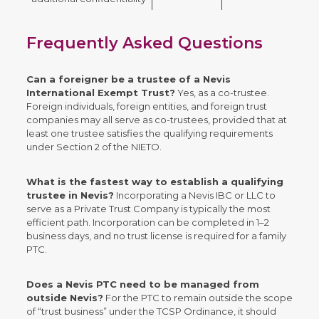
Frequently Asked Questions
Can a foreigner be a trustee of a Nevis
International Exempt Trust?
Yes, as a co-trustee.
Foreign individuals, foreign entities, and foreign trust
companies may all serve as co-trustees, provided that at
least one trustee satisfies the qualifying requirements
under Section 2 of the NIETO.
What is the fastest way to establish a qualifying
trustee in Nevis?
Incorporating a Nevis IBC or LLC to
serve as a Private Trust Company is typically the most
efficient path. Incorporation can be completed in 1–2
business days, and no trust license is required for a family
PTC.
Does a Nevis PTC need to be managed from
outside Nevis?
For the PTC to remain outside the scope
of “trust business” under the TCSP Ordinance, it should