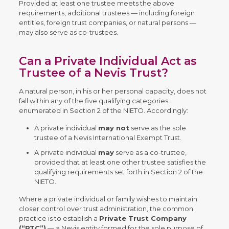
Provided at least one trustee meets the above
requirements, additional trustees — including foreign
entities, foreign trust companies, or natural persons —
may also serve as co-trustees.
Can a Private Individual Act as
Trustee of a Nevis Trust?
A natural person, in his or her personal capacity, does not
fall within any of the five qualifying categories
enumerated in Section 2 of the NIETO. Accordingly:
A private individual
may not
serve as the sole
trustee of a Nevis International Exempt Trust.
A private individual
may
serve as a co-trustee,
provided that at least one other trustee satisfies the
qualifying requirements set forth in Section 2 of the
NIETO.
Where a private individual or family wishes to maintain
closer control over trust administration, the common
practice is to establish a
Private Trust Company
(“PTC”)
— a Nevis entity formed for the sole purpose of